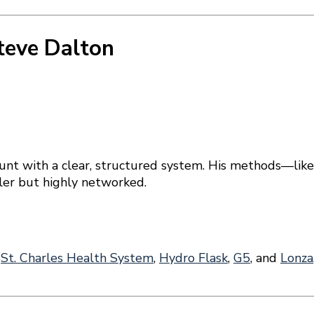
teve Dalton
unt with a clear, structured system. His methods—lik
ller but highly networked.
s
St. Charles Health System
,
Hydro Flask
,
G5
, and
Lonza