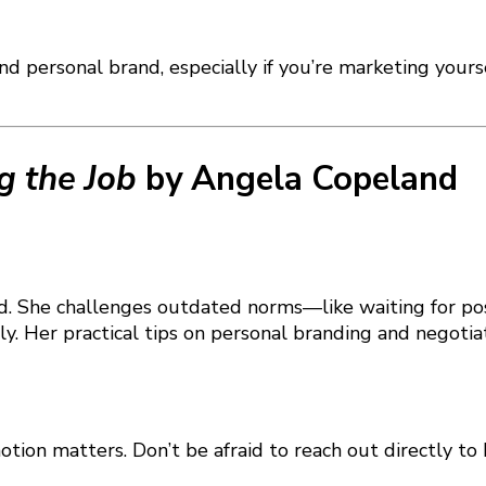
and personal brand, especially if you’re marketing your
g the Job
by Angela Copeland
 head. She challenges outdated norms—like waiting for
y. Her practical tips on personal branding and negotia
motion matters. Don’t be afraid to reach out directly t