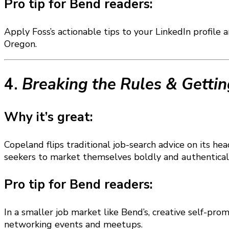
Pro tip for Bend readers:
Apply Foss’s actionable tips to your LinkedIn profile 
Oregon.
4.
Breaking the Rules & Gettin
Why it’s great:
Copeland flips traditional job-search advice on its
seekers to market themselves boldly and authenticall
Pro tip for Bend readers:
In a smaller job market like Bend’s, creative self-pro
networking events and meetups.