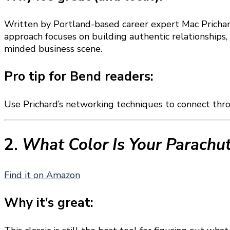
Written by Portland-based career expert Mac Pricha
approach focuses on building authentic relationships,
minded business scene.
Pro tip for Bend readers:
Use Prichard’s networking techniques to connect thr
2.
What Color Is Your Parachu
Find it on Amazon
Why it’s great: