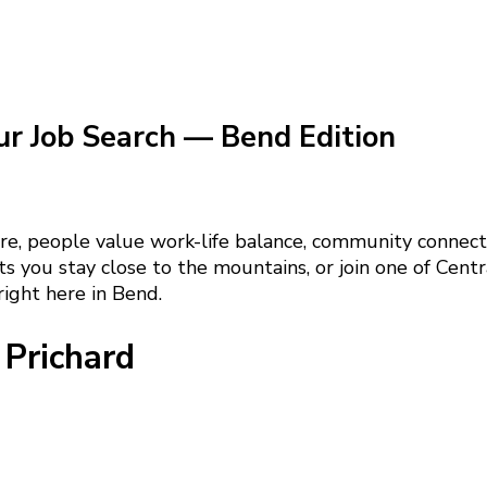
ur Job Search — Bend Edition
re, people value work-life balance, community connecti
s you stay close to the mountains, or join one of Centr
ight here in Bend.
Prichard