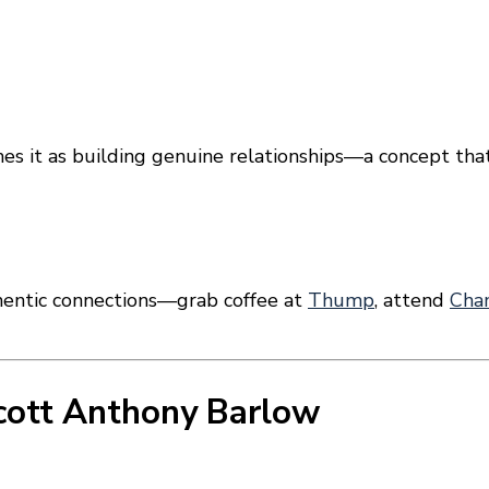
mes it as building genuine relationships—a concept tha
thentic connections—grab coffee at
Thump
, attend
Cha
cott Anthony Barlow