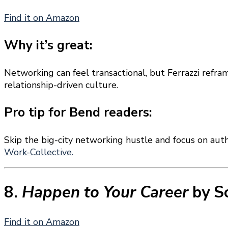
Find it on Amazon
Why it’s great:
Networking can feel transactional, but Ferrazzi refra
relationship-driven culture.
Pro tip for Bend readers:
Skip the big-city networking hustle and focus on au
Work-Collective.
8.
Happen to Your Career
by S
Find it on Amazon