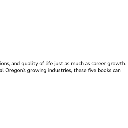
ons, and quality of life just as much as career growth.
al Oregon’s growing industries, these five books can