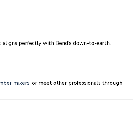
t aligns perfectly with Bend’s down-to-earth,
mber mixers
, or meet other professionals through