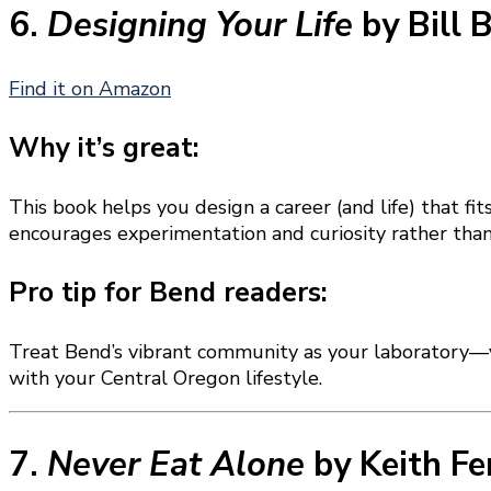
6.
Designing Your Life
by Bill 
Find it on Amazon
Why it’s great:
This book helps you design a career (and life) that f
encourages experimentation and curiosity rather than 
Pro tip for Bend readers:
Treat Bend’s vibrant community as your laboratory—vo
with your Central Oregon lifestyle.
7.
Never Eat Alone
by Keith Fe