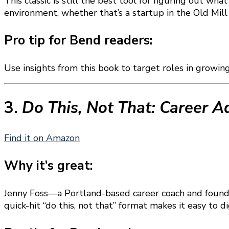
This classic is still the best tool for figuring out wh
environment, whether that’s a startup in the Old Mil
Pro tip for Bend readers:
Use insights from this book to target roles in growin
3.
Do This, Not That: Career A
Find it on Amazon
Why it’s great:
Jenny Foss—a Portland-based career coach and found
quick-hit “do this, not that” format makes it easy to