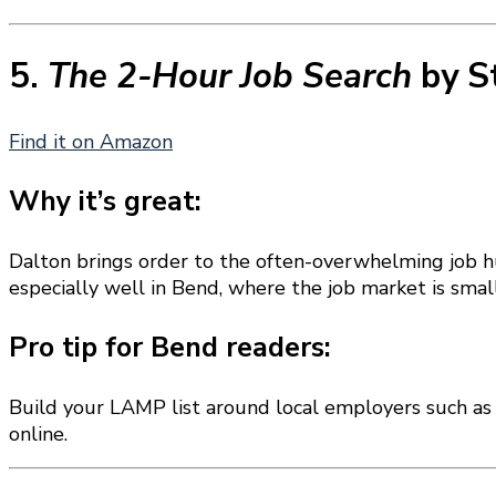
5.
The 2-Hour Job Search
by S
Find it on Amazon
Why it’s great:
Dalton brings order to the often-overwhelming job h
especially well in Bend, where the job market is sma
Pro tip for Bend readers:
Build your LAMP list around local employers such a
online.