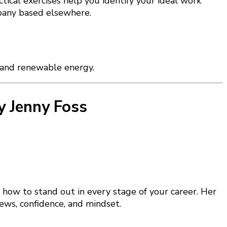
actical exercises help you identify your ideal work
mpany based elsewhere.
, and renewable energy.
y Jenny Foss
 how to stand out in every stage of your career. Her
iews, confidence, and mindset.