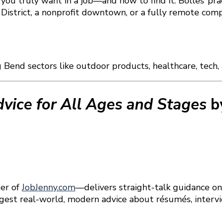
at you truly want in a job—and how to find it. Bolles’ pr
l District, a nonprofit downtown, or a fully remote co
g Bend sectors like outdoor products, healthcare, tech
dvice for All Ages and Stages
b
er of
JobJenny.com
—delivers straight-talk guidance on
 digest real-world, modern advice about résumés, interv