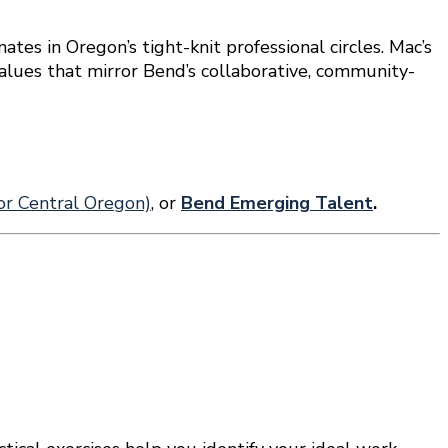
ates in Oregon’s tight-knit professional circles. Mac’s
values that mirror Bend’s collaborative, community-
r Central Oregon)
, or
Bend Emerging Talent
.