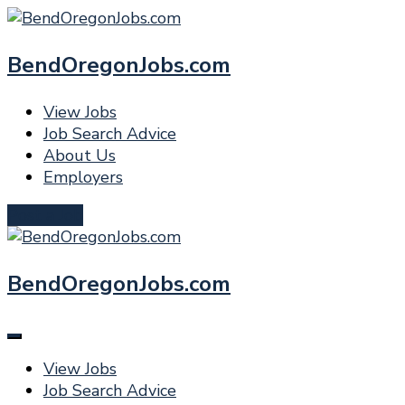
BendOregonJobs.com
View Jobs
Job Search Advice
About Us
Employers
Post a Job
BendOregonJobs.com
View Jobs
Job Search Advice