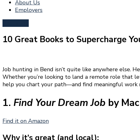
About Us
Employers
Post a Job
10 Great Books to Supercharge Yo
Job hunting in Bend isn’t quite like anywhere else. He
Whether you’re looking to land a remote role that let
help you chart your path—and find meaningful work r
1.
Find Your Dream Job
by Mac 
Find it on Amazon
Why it’s great (and local):