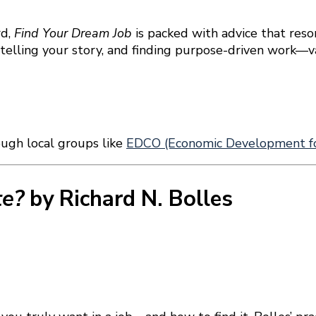
rd,
Find Your Dream Job
is packed with advice that reson
 telling your story, and finding purpose-driven work—
ough local groups like
EDCO (Economic Development fo
te?
by Richard N. Bolles