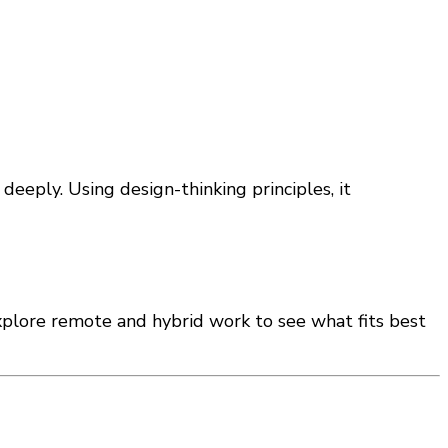
eeply. Using design-thinking principles, it
xplore remote and hybrid work to see what fits best