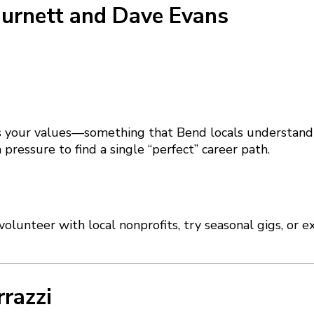
Burnett and Dave Evans
its your values—something that Bend locals understand d
pressure to find a single “perfect” career path.
lunteer with local nonprofits, try seasonal gigs, or e
rrazzi