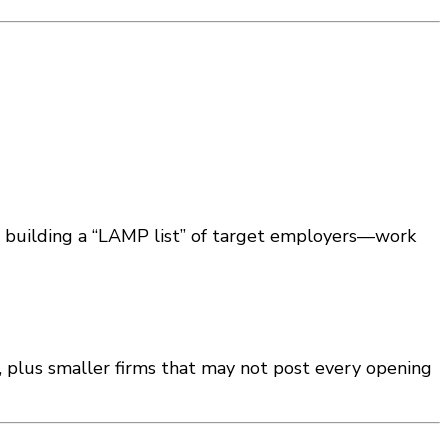
e building a “LAMP list” of target employers—work
, plus smaller firms that may not post every opening