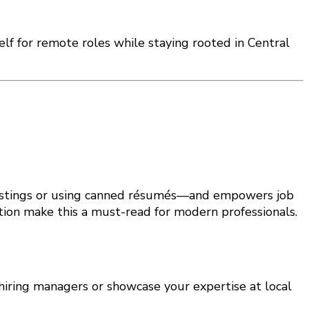
self for remote roles while staying rooted in Central
 postings or using canned résumés—and empowers job
tion make this a must-read for modern professionals.
o hiring managers or showcase your expertise at local