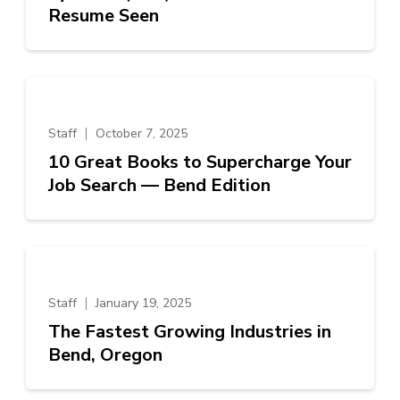
Resume Seen
Staff
October 7, 2025
10 Great Books to Supercharge Your
Job Search — Bend Edition
Staff
January 19, 2025
The Fastest Growing Industries in
Bend, Oregon