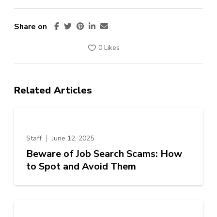
Share on
0 Likes
Related Articles
Staff
June 12, 2025
Beware of Job Search Scams: How
to Spot and Avoid Them