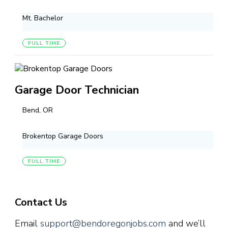
Mt. Bachelor
FULL TIME
Garage Door Technician
Bend, OR
Brokentop Garage Doors
FULL TIME
Contact Us
Email
support@bendoregonjobs.com
and we’ll