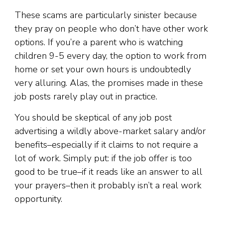
These scams are particularly sinister because
they pray on people who don’t have other work
options. If you’re a parent who is watching
children 9-5 every day, the option to work from
home or set your own hours is undoubtedly
very alluring. Alas, the promises made in these
job posts rarely play out in practice.
You should be skeptical of any job post
advertising a wildly above-market salary and/or
benefits–especially if it claims to not require a
lot of work. Simply put: if the job offer is too
good to be true–if it reads like an answer to all
your prayers–then it probably isn’t a real work
opportunity.