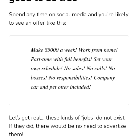
Spend any time on social media and you’re likely
to see an offer like this:
Make $5000 a week! Work from home!
Part-time with full benefits! Set your
own schedule! No sales! No calls! No
bosses! No responsibilities! Company
car and pet otter included!
Let’s get real… these kinds of “jobs” do not exist.
If they did, there would be no need to advertise
them!