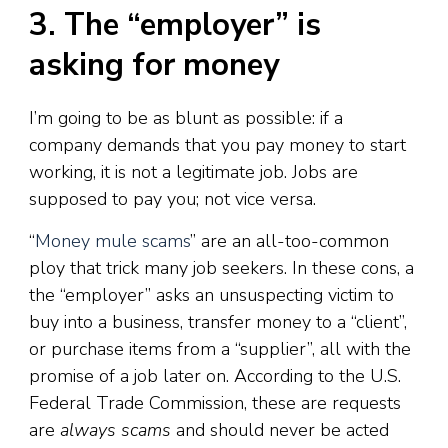
3. The “employer” is
asking for money
I’m going to be as blunt as possible: if a
company demands that you pay money to start
working, it is not a legitimate job. Jobs are
supposed to pay you; not vice versa.
“
Money mule scams
” are an all-too-common
ploy that trick many job seekers. In these cons, a
the “employer” asks an unsuspecting victim to
buy into a business, transfer money to a “client”,
or purchase items from a “supplier”, all with the
promise of a job later on. According to the U.S.
Federal Trade Commission, these are requests
are
always scams
and should never be acted