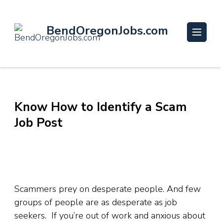
BendOregonJobs.com
Know How to Identify a Scam
Job Post
Scammers prey on desperate people. And few
groups of people are as desperate as job
seekers. If you’re out of work and anxious about