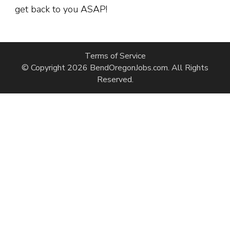
get back to you ASAP!
Terms of Service
© Copyright 2026
BendOregonJobs.com
. All Rights
Reserved.