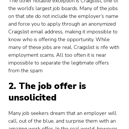
The other notable exception is Craigslist, one of
the world’s largest job boards. Many of the jobs
on that site do not include the employer’s name
and force you to apply through an anonymized
Craigslist email address, making it impossible to
know who is offering the opportunity. While
many of these jobs are real, Craigslist is rife with
employment scams. All too often it is near
impossible to separate the legitimate offers
from the spam
2. The
job offer is
unsolicited
Many job seekers dream that an employer will
call, out of the blue, and surprise them with an
amazing work offer. In the real world, however,