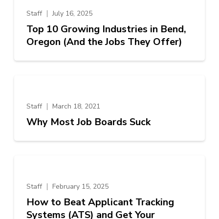
Staff
July 16, 2025
Top 10 Growing Industries in Bend,
Oregon (And the Jobs They Offer)
Staff
March 18, 2021
Why Most Job Boards Suck
Staff
February 15, 2025
How to Beat Applicant Tracking
Systems (ATS) and Get Your