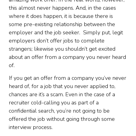
this almost never happens. And, in the cases
where it does happen, it is because there is
some pre-existing relationship between the
employer and the job seeker. Simply put, legit
employers don’t offer jobs to complete
strangers; likewise you shouldn’t get excited
about an offer from a company you never heard
of.
If you get an offer from a company you’ve never
heard of, for a job that you never applied to,
chances are it’s a scam. Even in the case of a
recruiter cold-calling you as part of a
confidential search, you’re not going to be
offered the job without going through some
interview process.