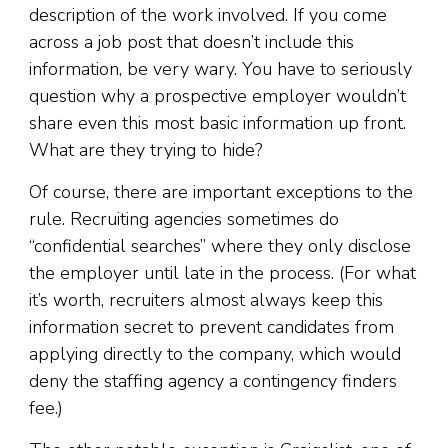
description of the work involved. If you come
across a job post that doesn’t include this
information, be very wary. You have to seriously
question why a prospective employer wouldn’t
share even this most basic information up front.
What are they trying to hide?
Of course, there are important exceptions to the
rule.
Recruiting agencies sometimes do
“confidential searches” where they only disclose
the employer until late in the process. (For what
it’s worth, recruiters almost always keep this
information secret to prevent candidates from
applying directly to the company, which would
deny the staffing agency a contingency finders
fee.)