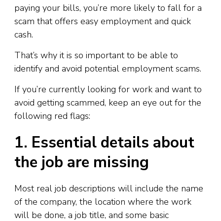
paying your bills, you’re more likely to fall for a
scam that offers easy employment and quick
cash.
That’s why it is so important to be able to
identify and avoid potential employment scams.
If you’re currently looking for work and want to
avoid getting scammed, keep an eye out for the
following red flags:
1. Essential details about
the job are missing
Most real job descriptions will include the name
of the company, the location where the work
will be done, a job title, and some basic