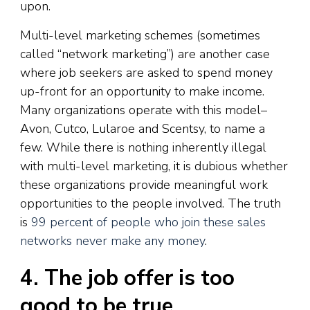
upon.
Multi-level marketing schemes (sometimes
called “network marketing”) are another case
where job seekers are asked to spend money
up-front for an opportunity to make income.
Many organizations operate with this model–
Avon, Cutco, Lularoe and Scentsy, to name a
few. While there is nothing inherently illegal
with multi-level marketing, it is dubious whether
these organizations provide meaningful work
opportunities to the people involved. The truth
is
99 percent of people who join these sales
networks never make any money
.
4. The job offer is too
good to be true