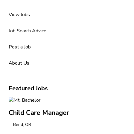
View Jobs
Job Search Advice
Post a Job
About Us
Featured Jobs
Child Care Manager
Bend, OR