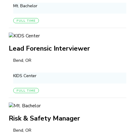
Mt. Bachelor
FULL TIME
Lead Forensic Interviewer
Bend, OR
KIDS Center
FULL TIME
Risk & Safety Manager
Bend, OR