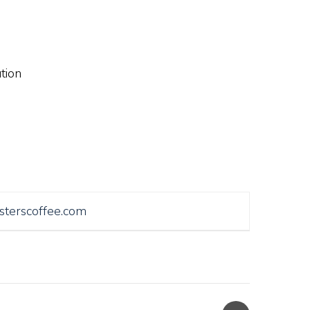
tion
sterscoffee.com