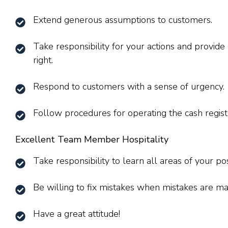
Extend generous assumptions to customers.
Take responsibility for your actions and provid
right.
Respond to customers with a sense of urgency.
Follow procedures for operating the cash regist
Excellent Team Member Hospitality
Take responsibility to learn all areas of your pos
Be willing to fix mistakes when mistakes are ma
Have a great attitude!