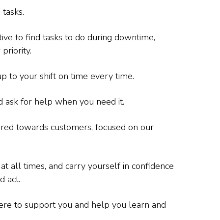
 tasks.
tive to find tasks to do during downtime,
priority.
p to your shift on time every time.
 ask for help when you need it.
ared towards customers, focused on our
 all times, and carry yourself in confidence
d act.
ere to support you and help you learn and