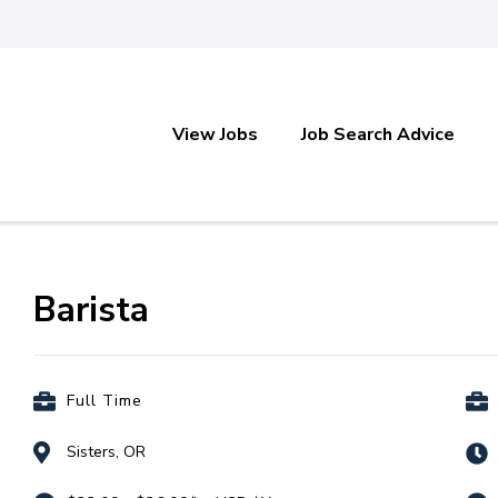
View Jobs
Job Search Advice
Barista
Full Time
Sisters, OR