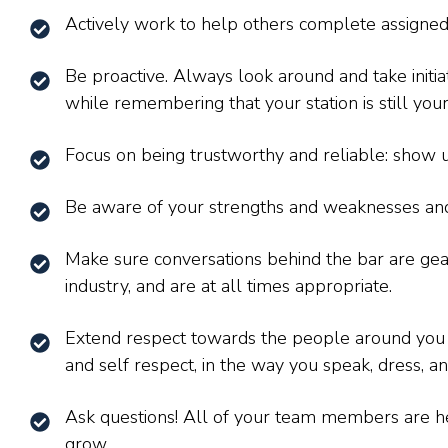
Actively work to help others complete assigned
Be proactive. Always look around and take initia
while remembering that your station is still your 
Focus on being trustworthy and reliable: show u
Be aware of your strengths and weaknesses and
Make sure conversations behind the bar are ge
industry, and are at all times appropriate.
Extend respect towards the people around you at
and self respect, in the way you speak, dress, an
Ask questions! All of your team members are h
grow.