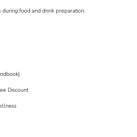
 during food and drink preparation.
handbook)
ee Discount
ellness