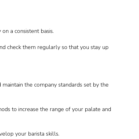
 on a consistent basis.
nd check them regularly so that you stay up
d maintain the company standards set by the
ods to increase the range of your palate and
velop your barista skills.