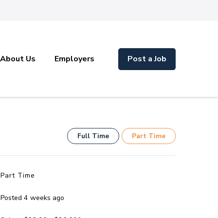
About Us
Employers
Post a Job
Full Time
Part Time
Part Time
Posted 4 weeks ago