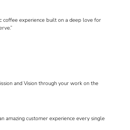
c coffee experience built on a deep love for
erve.”
sion and Vision through your work on the
r an amazing customer experience every single