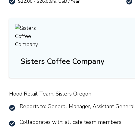
$22.00 - $26.00/hr. USD / Year
Sisters Coffee Company
Hood Retail Team, Sisters Oregon
Reports to: General Manager, Assistant Genera
Collaborates with: all cafe team members