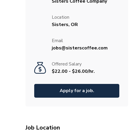
Sisters Coffee Company
Location
Sisters, OR
Email
jobs@sisterscoffee.com
Offered Salary
$22.00 - $26.00/hr.
Apply for a job.
Job Location