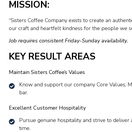
MISSION:
“Sisters Coffee Company exists to create an authenti
our craft and heartfelt kindness for the people we s
Job requires consistent Friday-Sunday availability.
KEY RESULT AREAS
Maintain Sisters Coffee’s Values
Know and support our company Core Values, Mis
bar.
Excellent Customer Hospitality
Pursue genuine hospitality and strive to delive
time.