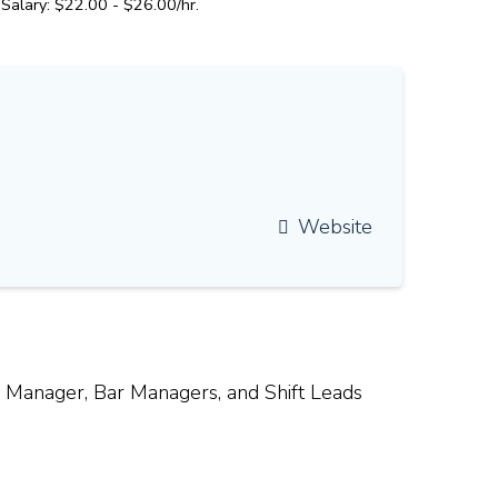
Salary: $22.00 - $26.00/hr.
Website
l Manager, Bar Managers, and Shift Leads