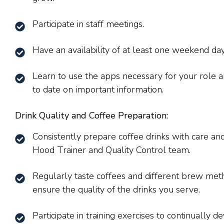
Participate in staff meetings.
Have an availability of at least one weekend day
Learn to use the apps necessary for your role a
to date on important information.
Drink Quality and Coffee Preparation:
Consistently prepare coffee drinks with care an
Hood Trainer and Quality Control team.
Regularly taste coffees and different brew meth
ensure the quality of the drinks you serve.
Participate in training exercises to continually de