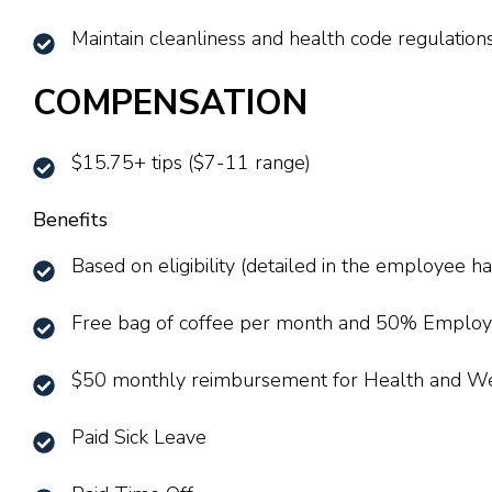
Maintain cleanliness and health code regulations
COMPENSATION
$15.75+ tips ($7-11 range)
Benefits
Based on eligibility (detailed in the employee 
Free bag of coffee per month and 50% Employ
$50 monthly reimbursement for Health and W
Paid Sick Leave