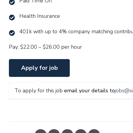
Paid Time Off
Health Insurance
401k with up to 4% company matching contribu
Pay: $22.00 – $26.00 per hour
To apply for this job
email your details to
jobs@si