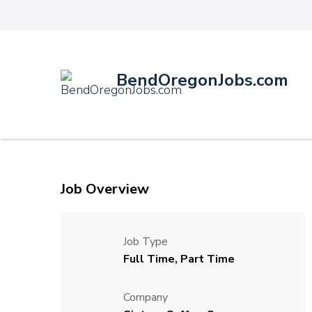
BendOregonJobs.com
Job Overview
Job Type
Full Time, Part Time
Company