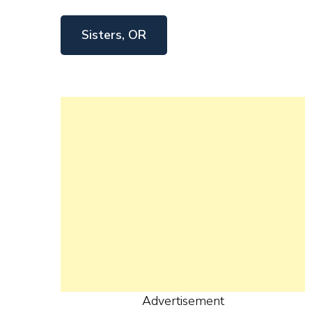
Sisters, OR
Advertisement