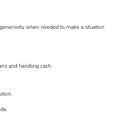
e generosity when needed to make a situation
ers and handling cash.
ition.
de.