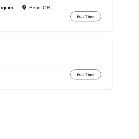
rogram
Bend, OR
Full Time
Full Time