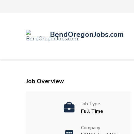
BendOregonJobs.com
Job Overview
Job Type
Full Time
Company