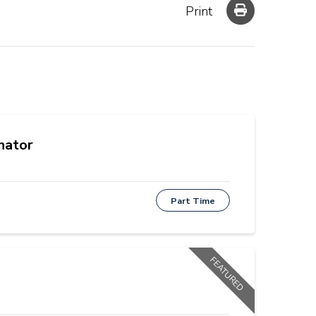
Print
nator
Part Time
FEATURED