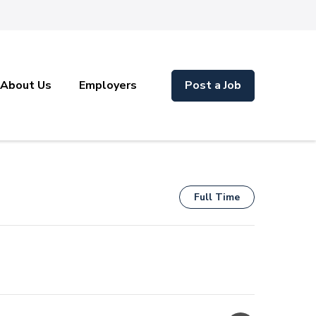
About Us
Employers
Post a Job
Full Time