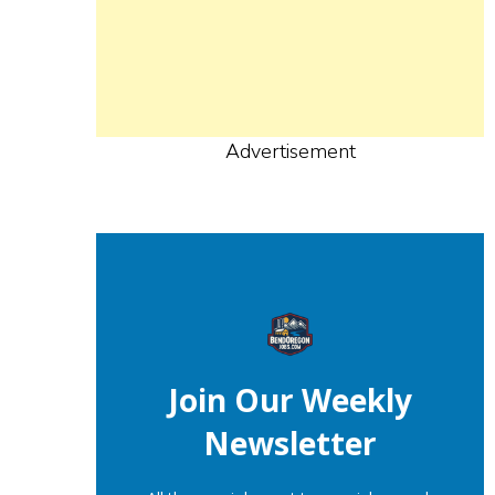
Advertisement