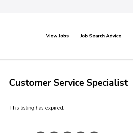
View Jobs
Job Search Advice
Customer Service Specialist
This listing has expired.