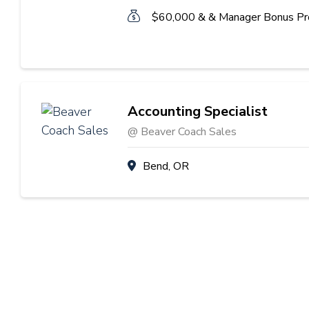
$60,000 & & Manager Bonus P
Accounting Specialist
@ Beaver Coach Sales
Bend, OR