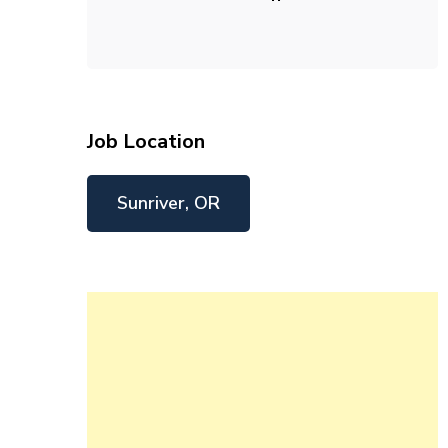
Job Location
Sunriver, OR