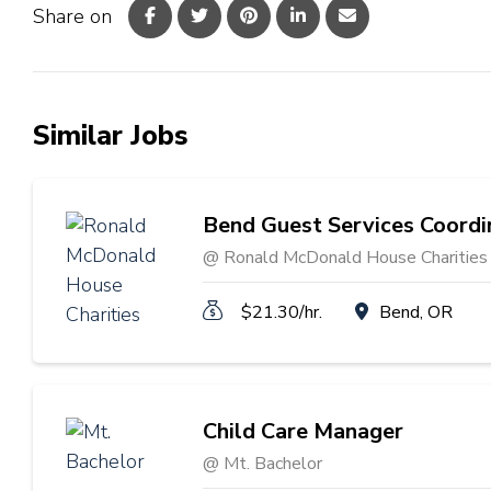
Share on
Similar Jobs
Bend Guest Services Coordi
@ Ronald McDonald House Charities
$21.30/hr.
Bend, OR
Child Care Manager
@ Mt. Bachelor