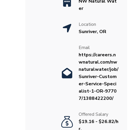
NW Natural Wat
er
Location
Sunriver, OR
Email
https://careers.n
wnatural.com/nw
naturalwater/job/
Sunriver-Custom
er-Service-Speci
alist-1-OR-9770
7/1388422200/
Offered Salary
$19.16 - $26.82/h
r.