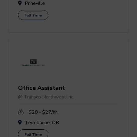
Prineville
Full Time
Office Assistant
@ Transco Northwest Inc.
$20 - $27/hr.
Terrebonne, OR
Full Time