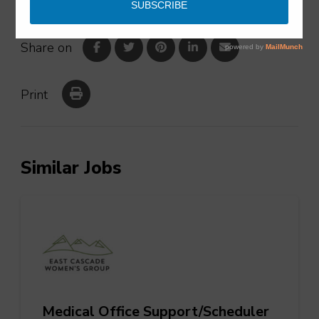
Share on
Print
Similar Jobs
Medical Office Support/Scheduler