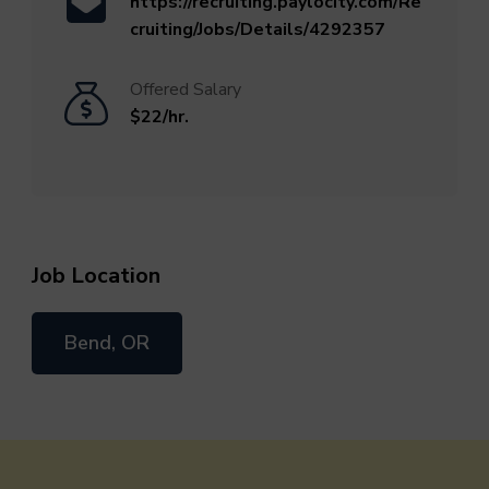
https://recruiting.paylocity.com/Re
cruiting/Jobs/Details/4292357
Offered Salary
$22/hr.
Job Location
Bend, OR