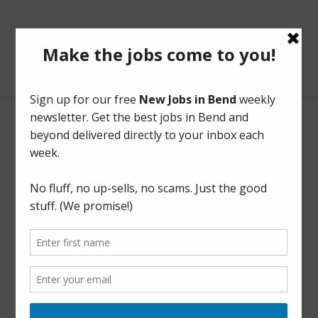
BendOregonJobs.com
Outreach Coordinator
Full Time
This listing has expired.