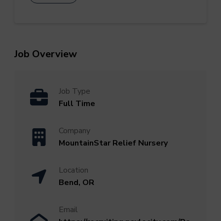
Job Overview
Job Type
Full Time
Company
MountainStar Relief Nursery
Location
Bend, OR
Email