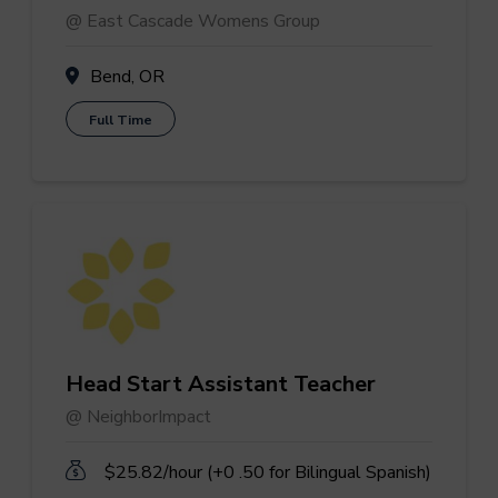
@ East Cascade Womens Group
Bend, OR
Full Time
Head Start Assistant Teacher
@ NeighborImpact
$25.82/hour (+0 .50 for Bilingual Spanish)