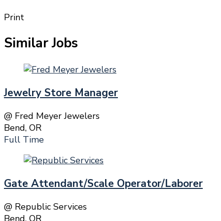
Print
Similar Jobs
Jewelry Store Manager
@ Fred Meyer Jewelers
Bend, OR
Full Time
Gate Attendant/Scale Operator/Laborer
@ Republic Services
Bend, OR