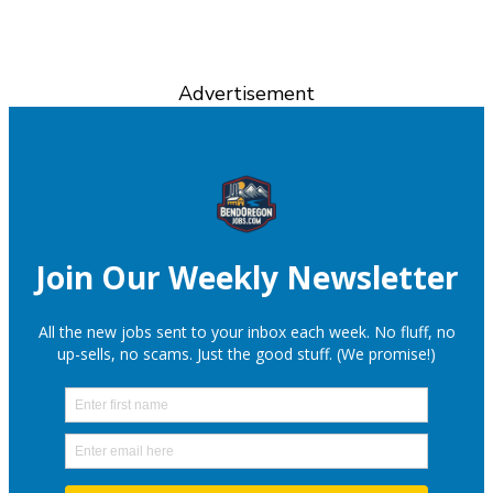
Advertisement