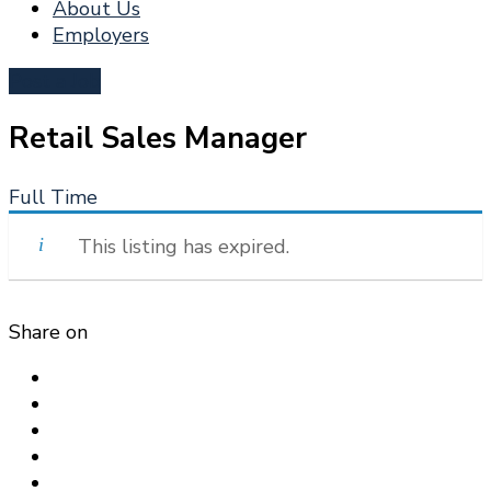
About Us
Employers
Post a Job
Retail Sales Manager
Full Time
This listing has expired.
Share on