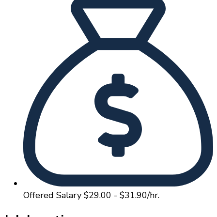
Offered Salary
$29.00 - $31.90/hr.