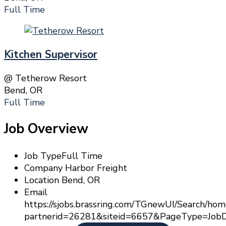
Full Time
Kitchen Supervisor
@ Tetherow Resort
Bend, OR
Full Time
Job Overview
Job Type
Full Time
Company
Harbor Freight
Location
Bend, OR
Email
https://sjobs.brassring.com/TGnewUI/Search/
partnerid=26281&siteid=6657&PageType=JobD