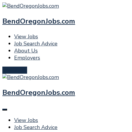
BendOregonJobs.com
View Jobs
Job Search Advice
About Us
Employers
Post a Job
BendOregonJobs.com
View Jobs
Job Search Advice