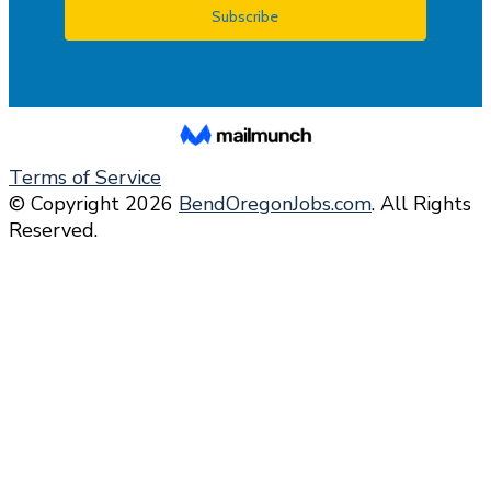
Terms of Service
© Copyright 2026
BendOregonJobs.com
. All Rights
Reserved.