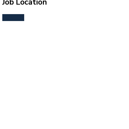
Job Location
Bend, OR