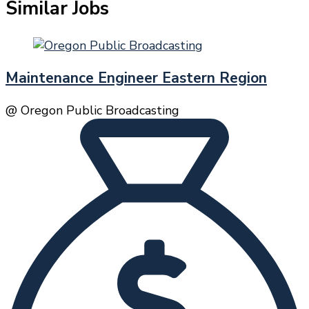
Similar Jobs
Maintenance Engineer Eastern Region
@ Oregon Public Broadcasting