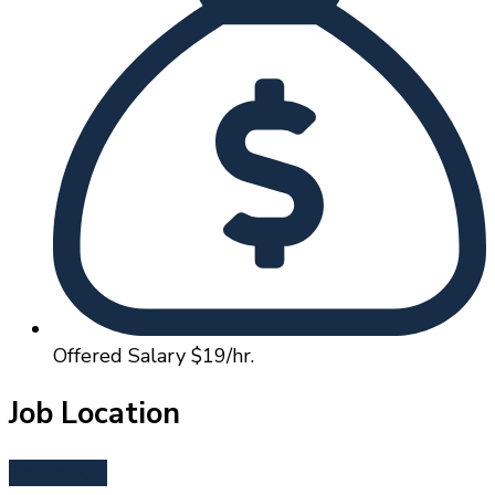
Offered Salary
$19/hr.
Job Location
Sisters, OR