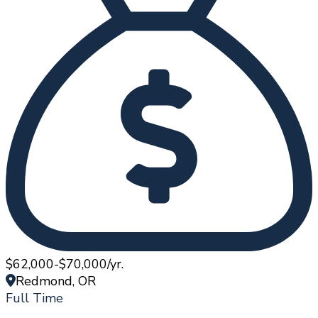
$62,000-$70,000/yr.
Redmond, OR
Full Time