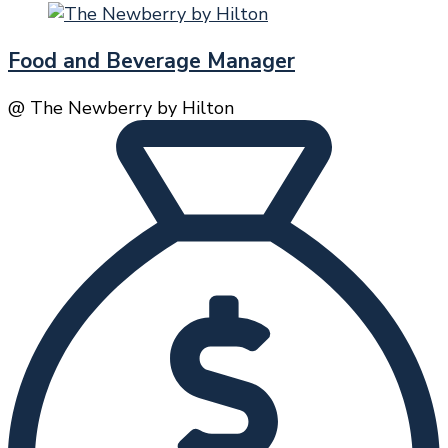
Food and Beverage Manager
@ The Newberry by Hilton