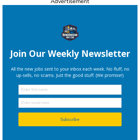
Advertisement