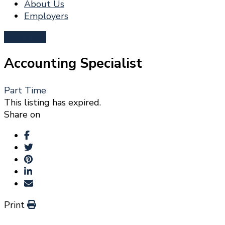
About Us
Employers
Post a Job
Accounting Specialist
Part Time
This listing has expired.
Share on
Print