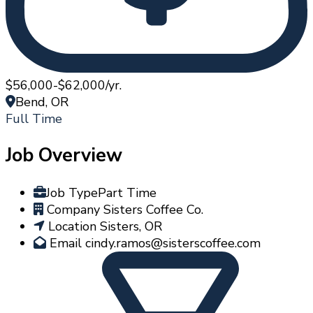
$56,000-$62,000/yr.
Bend, OR
Full Time
Job Overview
Job Type
Part Time
Company
Sisters Coffee Co.
Location
Sisters, OR
Email
cindy.ramos@sisterscoffee.com