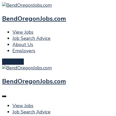
BendOregonJobs.com
View Jobs
Job Search Advice
About Us
Employers
Post a Job
BendOregonJobs.com
View Jobs
Job Search Advice