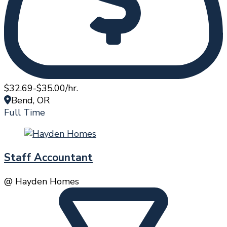
$32.69-$35.00/hr.
Bend, OR
Full Time
Staff Accountant
@ Hayden Homes