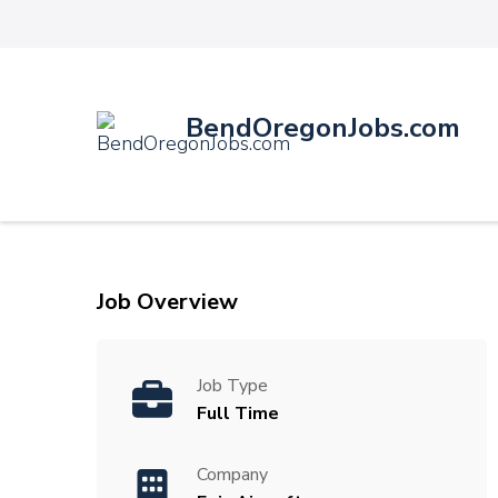
BendOregonJobs.com
Job Overview
Job Type
Full Time
Company