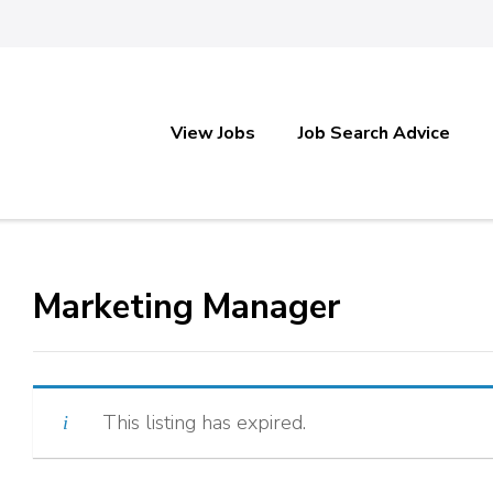
View Jobs
Job Search Advice
Marketing Manager
This listing has expired.