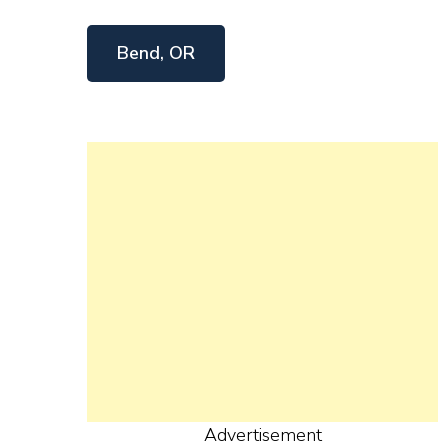
Bend, OR
Advertisement