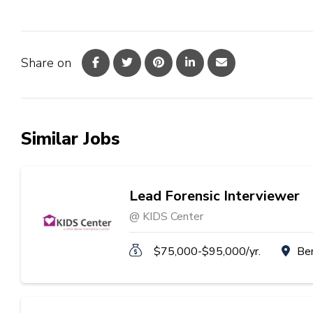
Share on
Similar Jobs
Lead Forensic Interviewer
@ KIDS Center
$75,000-$95,000/yr.
Be