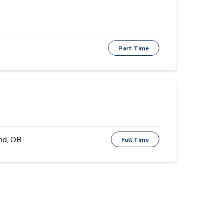
Part Time
nd, OR
Full Time