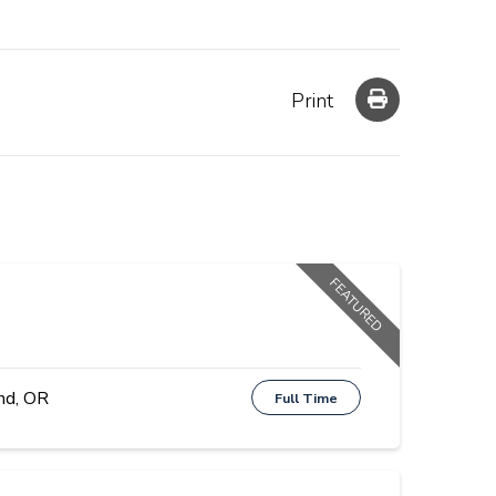
Print
FEATURED
nd, OR
Full Time