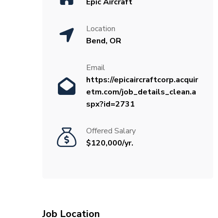
Epic Aircraft
Location
Bend, OR
Email
https://epicaircraftcorp.acquir
etm.com/job_details_clean.a
spx?id=2731
Offered Salary
$120,000/yr.
Job Location