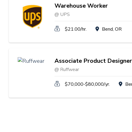
Warehouse Worker
@ UPS
$21.00/hr.
Bend, OR
Associate Product Designer
@ Ruffwear
$70,000-$80,000/yr.
Be