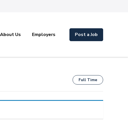
About Us
Employers
Post a Job
Full Time