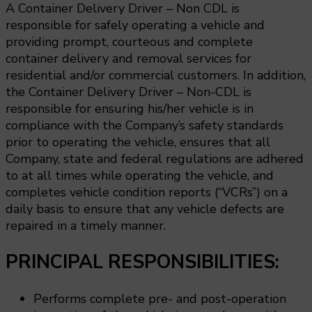
A Container Delivery Driver – Non CDL is
responsible for safely operating a vehicle and
providing prompt, courteous and complete
container delivery and removal services for
residential and/or commercial customers. In addition,
the Container Delivery Driver – Non-CDL is
responsible for ensuring his/her vehicle is in
compliance with the Company’s safety standards
prior to operating the vehicle, ensures that all
Company, state and federal regulations are adhered
to at all times while operating the vehicle, and
completes vehicle condition reports (“VCRs”) on a
daily basis to ensure that any vehicle defects are
repaired in a timely manner.
PRINCIPAL RESPONSIBILITIES:
Performs complete pre- and post-operation