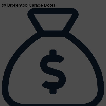
@ Brokentop Garage Doors