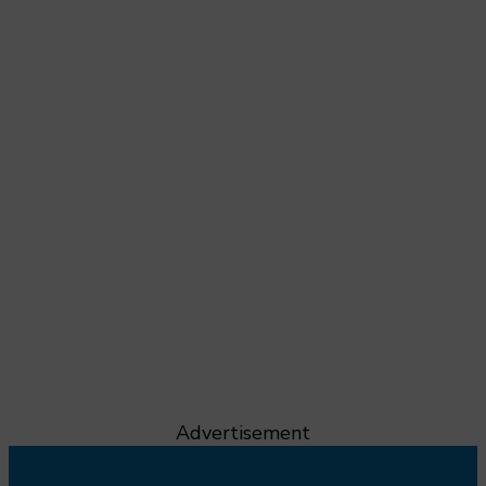
Advertisement