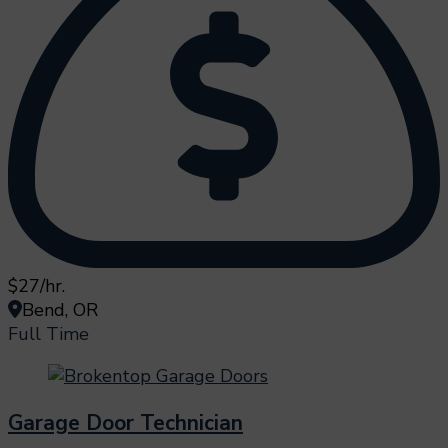
$27/hr.
Bend, OR
Full Time
Garage Door Technician