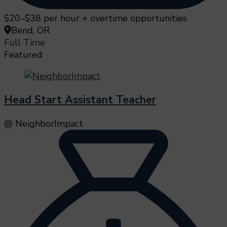
$20–$38 per hour + overtime opportunities
Bend, OR
Full Time
Featured
Head Start Assistant Teacher
@ NeighborImpact