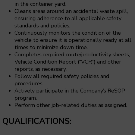
in the container yard.
Cleans areas around an accidental waste spill,
ensuring adherence to all applicable safety
standards and policies.
Continuously monitors the condition of the
vehicle to ensure it is operationally ready at all
times to minimize down time.
Completes required route/productivity sheets,
Vehicle Condition Report (“VCR”) and other
reports, as necessary.
Follow all required safety policies and
procedures.
Actively participate in the Company’s ReSOP
program.
Perform other job-related duties as assigned.
QUALIFICATIONS: