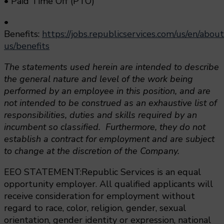
• Paid Time Off (PTO)
•
Benefits:
https://jobs.republicservices.com/us/en/about
us/benefits
The statements used herein are intended to describe
the general nature and level of the work being
performed by an employee in this position, and are
not intended to be construed as an exhaustive list of
responsibilities, duties and skills required by an
incumbent so classified. Furthermore, they do not
establish a contract for employment and are subject
to change at the discretion of the Company.
EEO STATEMENT:Republic Services is an equal
opportunity employer. All qualified applicants will
receive consideration for employment without
regard to race, color, religion, gender, sexual
orientation, gender identity or expression, national