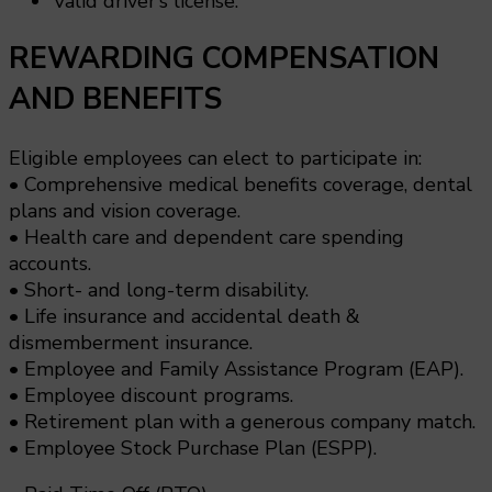
Valid driver’s license.
REWARDING COMPENSATION
AND BENEFITS
Eligible employees can elect to participate in:
• Comprehensive medical benefits coverage, dental
plans and vision coverage.
• Health care and dependent care spending
accounts.
• Short- and long-term disability.
• Life insurance and accidental death &
dismemberment insurance.
• Employee and Family Assistance Program (EAP).
• Employee discount programs.
• Retirement plan with a generous company match.
• Employee Stock Purchase Plan (ESPP).