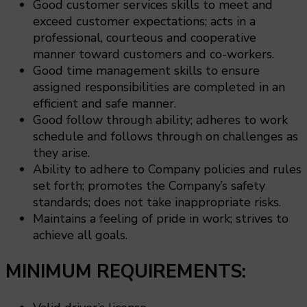
Good customer services skills to meet and
exceed customer expectations; acts in a
professional, courteous and cooperative
manner toward customers and co-workers.
Good time management skills to ensure
assigned responsibilities are completed in an
efficient and safe manner.
Good follow through ability; adheres to work
schedule and follows through on challenges as
they arise.
Ability to adhere to Company policies and rules
set forth; promotes the Company’s safety
standards; does not take inappropriate risks.
Maintains a feeling of pride in work; strives to
achieve all goals.
MINIMUM REQUIREMENTS: