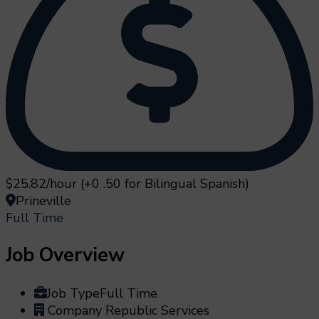
$25.82/hour (+0 .50 for Bilingual Spanish)
Prineville
Full Time
Job Overview
Job Type
Full Time
Company
Republic Services