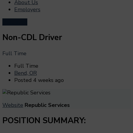
About Us
Employers
Post a Job
Non-CDL Driver
Full Time
Full Time
Bend, OR
Posted 4 weeks ago
Website
Republic Services
POSITION SUMMARY: