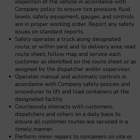
inspection of the vehicle in accordance with
Company policy to ensure tire pressure, fluid
levels, safety equipment, gauges, and controls
are in proper working order. Report any safety
issues on standard reports.
Safely operates a truck along designated
route, or within yard, and to delivery area; read
route sheet, follow map and service each
customer as identified on the route sheet or as
assigned by the dispatcher and/or supervisor.
Operates manual and automatic controls in
accordance with Company safety policies and
procedures to lift and load containers at the
designated facility.
Courteously interacts with customers,
dispatchers and others on a daily basis to
ensure all customer routes are serviced in a
timely manner.
Perform minor repairs to containers on site or