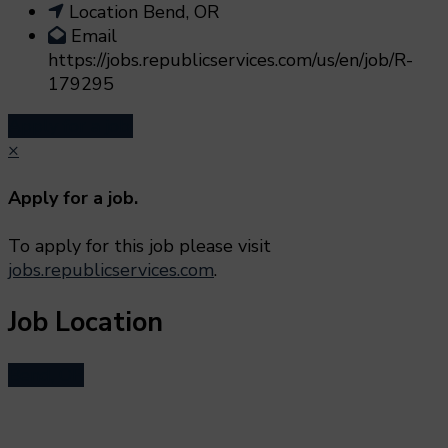
Location
Bend, OR
Email
https://jobs.republicservices.com/us/en/job/R-
179295
Apply for a job.
×
Apply for a job.
To apply for this job please visit
jobs.republicservices.com
.
Job Location
Bend, OR