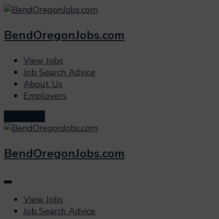
BendOregonJobs.com
View Jobs
Job Search Advice
About Us
Employers
Post a Job
BendOregonJobs.com
View Jobs
Job Search Advice