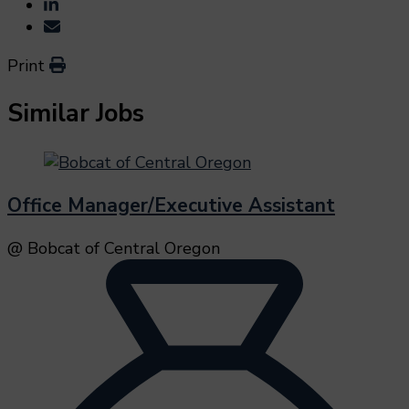
Print
Similar Jobs
Office Manager/Executive Assistant
@ Bobcat of Central Oregon