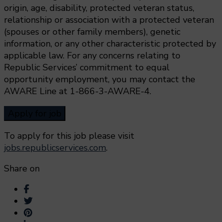
origin, age, disability, protected veteran status,
relationship or association with a protected veteran
(spouses or other family members), genetic
information, or any other characteristic protected by
applicable law. For any concerns relating to
Republic Services’ commitment to equal
opportunity employment, you may contact the
AWARE Line at 1-866-3-AWARE-4.
To apply for this job please visit
jobs.republicservices.com
.
Share on