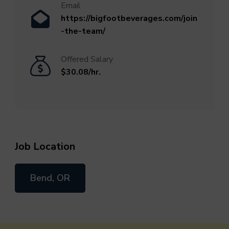
Email
https://bigfootbeverages.com/join
-the-team/
Offered Salary
$30.08/hr.
Job Location
Bend, OR