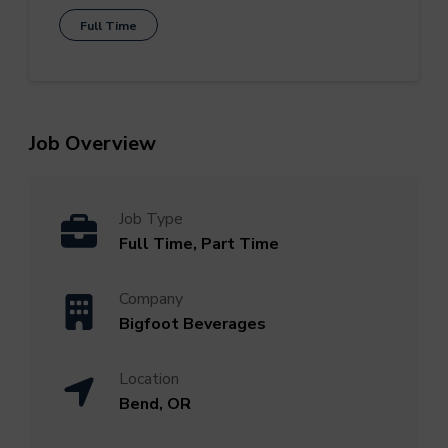
Full Time
Job Overview
Job Type
Full Time, Part Time
Company
Bigfoot Beverages
Location
Bend, OR