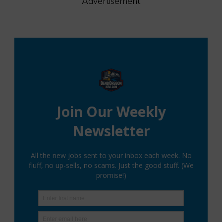
Advertisement