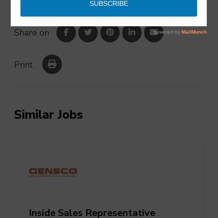
Share on
Print
Similar Jobs
Inside Sales Representative