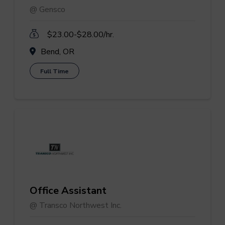
@ Gensco
$23.00-$28.00/hr.
Bend, OR
Full Time
Office Assistant
@ Transco Northwest Inc.