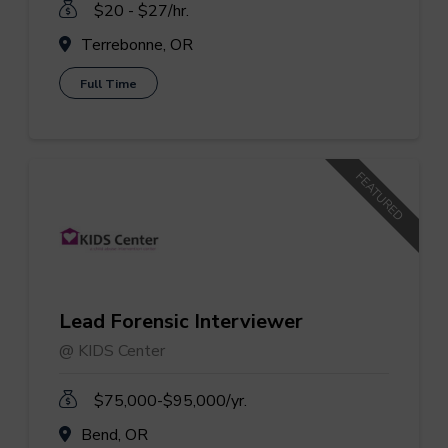
$20 - $27/hr.
Terrebonne, OR
Full Time
FEATURED
Lead Forensic Interviewer
@ KIDS Center
$75,000-$95,000/yr.
Bend, OR