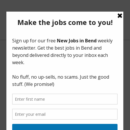
BendOregonJobs.com
Night Warehouse Loader
Full Time
Part Time
This listing has expired.