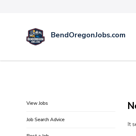
BendOregonJobs.com
N
View Jobs
Job Search Advice
It 