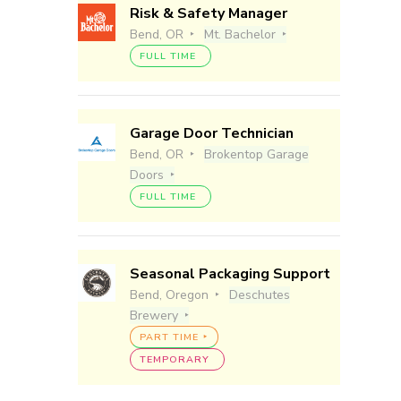
Risk & Safety Manager
Bend, OR
Mt. Bachelor
FULL TIME
Garage Door Technician
Bend, OR
Brokentop Garage
Doors
FULL TIME
Seasonal Packaging Support
Bend, Oregon
Deschutes
Brewery
PART TIME
TEMPORARY