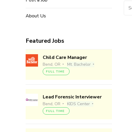
Post a Job
Sea
for:
About Us
Featured Jobs
Child Care Manager
Bend, OR
Mt. Bachelor
FULL TIME
Lead Forensic Interviewer
Bend, OR
KIDS Center
FULL TIME