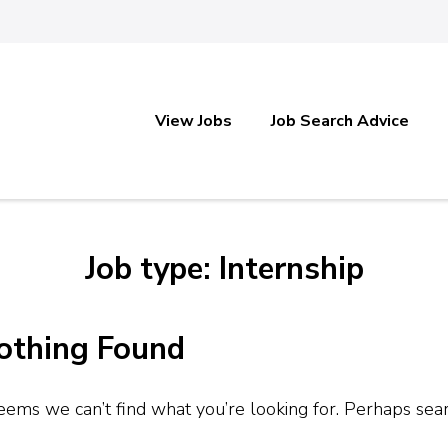
View Jobs
Job Search Advice
Job type: Internship
othing Found
seems we can’t find what you’re looking for. Perhaps sea