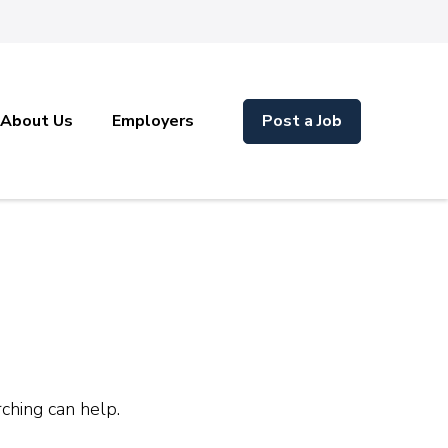
About Us
Employers
Post a Job
rching can help.