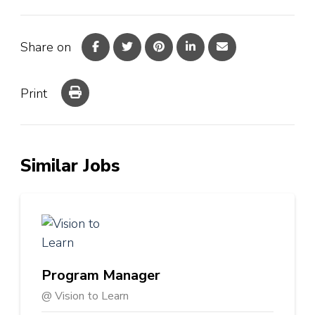
Share on
Print
Similar Jobs
Program Manager
@ Vision to Learn