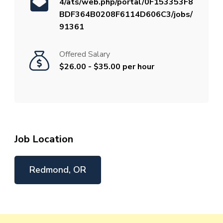
4/ats/web.php/portal/0F153353F8
BDF364B0208F6114D606C3/jobs/
91361
Offered Salary
$26.00 - $35.00 per hour
Job Location
Redmond, OR