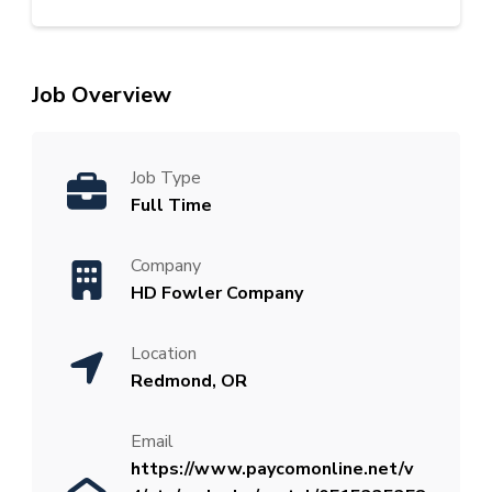
Job Overview
Job Type
Full Time
Company
HD Fowler Company
Location
Redmond, OR
Email
https://www.paycomonline.net/v