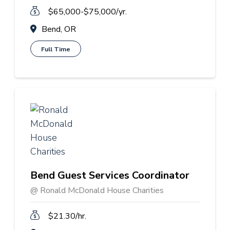
$65,000-$75,000/yr.
Bend, OR
Full Time
Bend Guest Services Coordinator
@ Ronald McDonald House Charities
$21.30/hr.