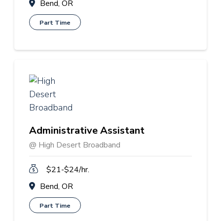
Bend, OR
Part Time
Administrative Assistant
@ High Desert Broadband
$21-$24/hr.
Bend, OR
Part Time