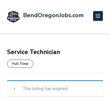
BendOregonJobs.com
Service Technician
Full Time
This listing has expired.