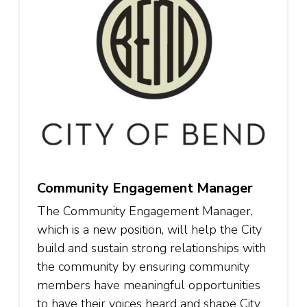
Community Engagement Manager
The Community Engagement Manager,
which is a new position, will help the City
build and sustain strong relationships with
the community by ensuring community
members have meaningful opportunities
to have their voices heard and shape City