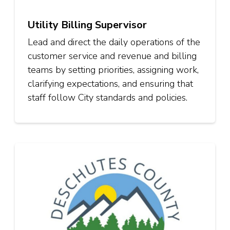
Utility Billing Supervisor
Lead and direct the daily operations of the
customer service and revenue and billing
teams by setting priorities, assigning work,
clarifying expectations, and ensuring that
staff follow City standards and policies.