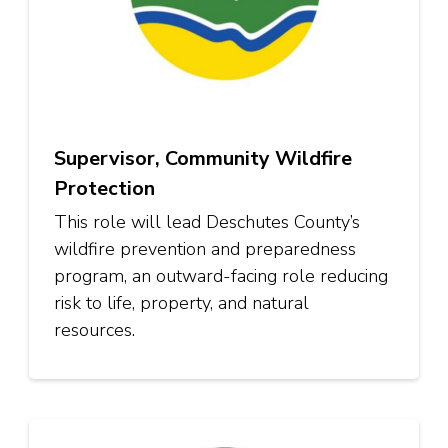
Supervisor, Community Wildfire
Protection
This role will lead Deschutes County’s
wildfire prevention and preparedness
program, an outward-facing role reducing
risk to life, property, and natural
resources.