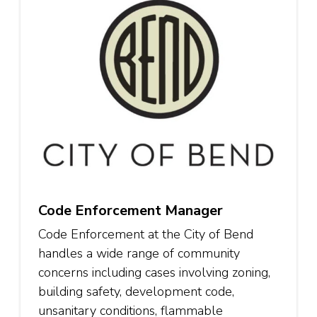
Code Enforcement Manager
Code Enforcement at the City of Bend
handles a wide range of community
concerns including cases involving zoning,
building safety, development code,
unsanitary conditions, flammable