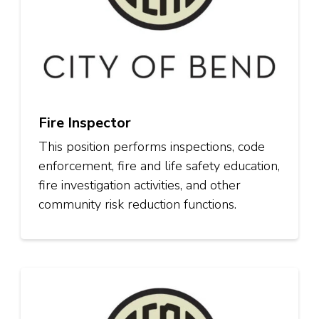
Fire Inspector
This position performs inspections, code
enforcement, fire and life safety education,
fire investigation activities, and other
community risk reduction functions.