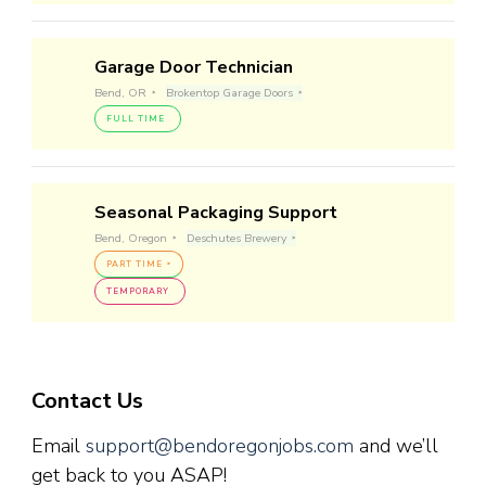
Garage Door Technician
Bend, OR
Brokentop Garage Doors
FULL TIME
Seasonal Packaging Support
Bend, Oregon
Deschutes Brewery
PART TIME
TEMPORARY
Contact Us
Email
support@bendoregonjobs.com
and we’ll
get back to you ASAP!