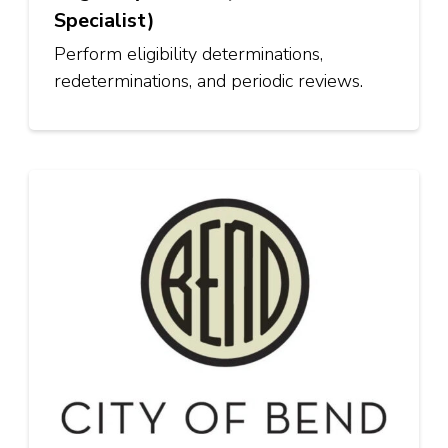
Specialist)
Perform eligibility determinations,
redeterminations, and periodic reviews.