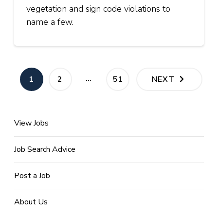
vegetation and sign code violations to
name a few.
Posts
…
PAGE
PAGE
PAGE
1
2
51
NEXT
pagination
View Jobs
Job Search Advice
Post a Job
About Us