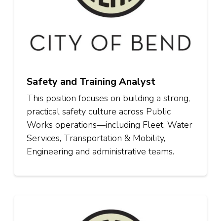
Safety and Training Analyst
This position focuses on building a strong,
practical safety culture across Public
Works operations—including Fleet, Water
Services, Transportation & Mobility,
Engineering and administrative teams.