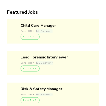
Featured Jobs
Child Care Manager
Bend, OR
Mt. Bachelor
FULL TIME
Lead Forensic Interviewer
Bend, OR
KIDS Center
FULL TIME
Risk & Safety Manager
Bend, OR
Mt. Bachelor
FULL TIME