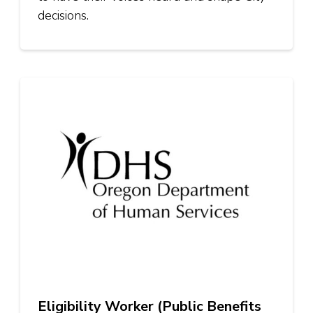
decisions.
Eligibility Worker (Public Benefits