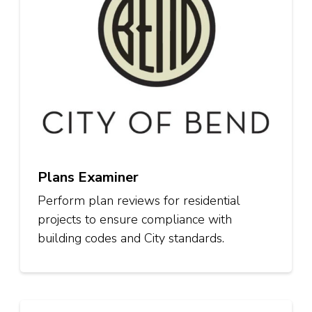
Plans Examiner
Perform plan reviews for residential
projects to ensure compliance with
building codes and City standards.