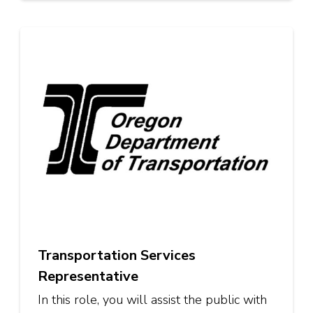
Transportation Services
Representative
In this role, you will assist the public with