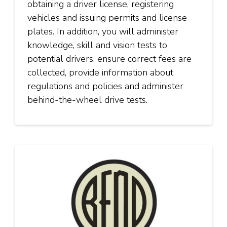
obtaining a driver license, registering
vehicles and issuing permits and license
plates. In addition, you will administer
knowledge, skill and vision tests to
potential drivers, ensure correct fees are
collected, provide information about
regulations and policies and administer
behind-the-wheel drive tests.