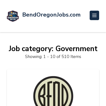
BendOregonJobs.com
Job category: Government
Showing: 1 - 10 of 510 Items