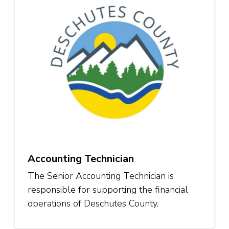
Accounting Technician
The Senior Accounting Technician is
responsible for supporting the financial
operations of Deschutes County.