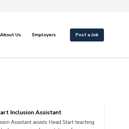
About Us
Employers
Post a Job
art Inclusion Assistant
sion Assistant assists Head Start teaching