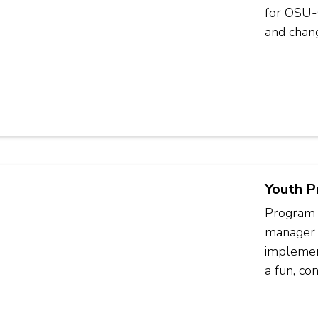
for OSU-C
and chang
Youth P
Program 
manager 
implement
a fun, co