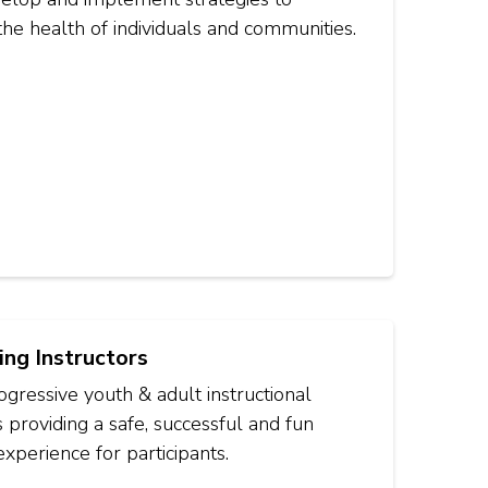
he health of individuals and communities.
ing Instructors
gressive youth & adult instructional
providing a safe, successful and fun
experience for participants.