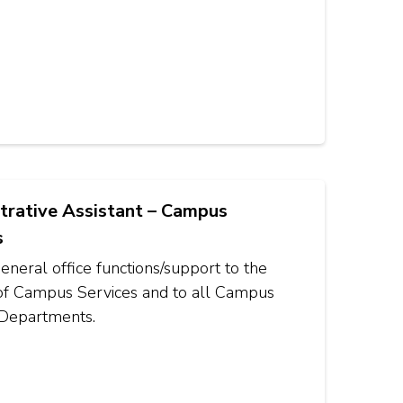
trative Assistant – Campus
s
eneral office functions/support to the
 of Campus Services and to all Campus
 Departments.