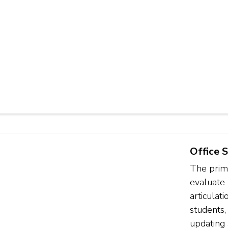
Office S
The prima
evaluate 
articulat
students,
updating 