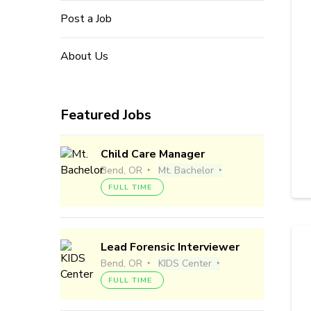
Post a Job
About Us
Featured Jobs
Child Care Manager
Bend, OR
Mt. Bachelor
FULL TIME
Lead Forensic Interviewer
Bend, OR
KIDS Center
FULL TIME