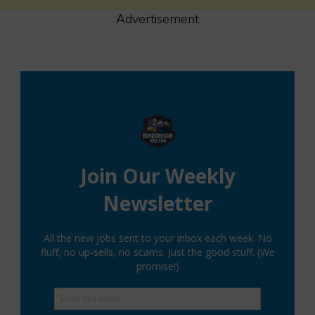
Advertisement