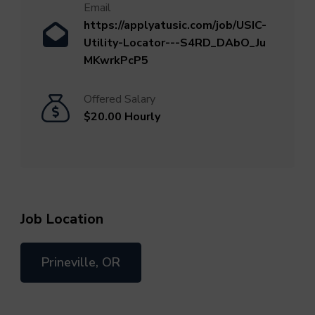
Email
https://applyatusic.com/job/USIC-
Utility-Locator---S4RD_DAbO_Ju
MKwrkPcP5
Offered Salary
$20.00 Hourly
Job Location
Prineville, OR