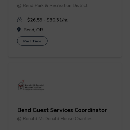
@ Bend Park & Recreation District
$26.59 - $30.31/hr.
Bend, OR
Part Time
Bend Guest Services Coordinator
@ Ronald McDonald House Charities