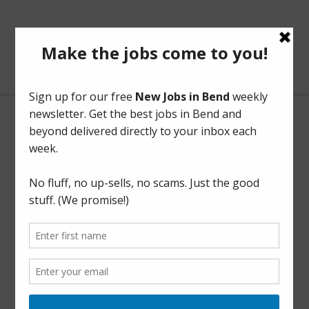
BendOregonJobs.com
Utility Locator
Full Time
This listing has expired.