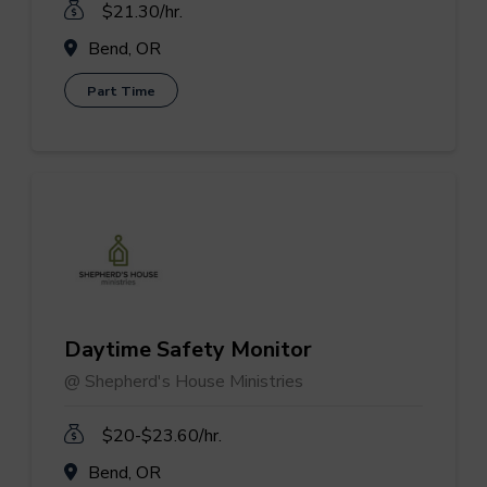
$21.30/hr.
Bend, OR
Part Time
Daytime Safety Monitor
@ Shepherd's House Ministries
$20-$23.60/hr.
Bend, OR