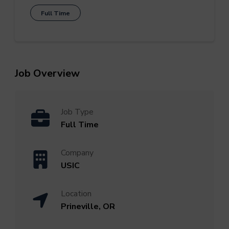
Full Time
Job Overview
Job Type
Full Time
Company
USIC
Location
Prineville, OR