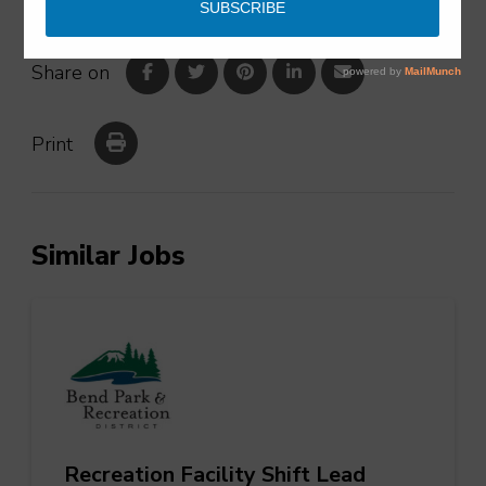
Share on
Print
Similar Jobs
Recreation Facility Shift Lead