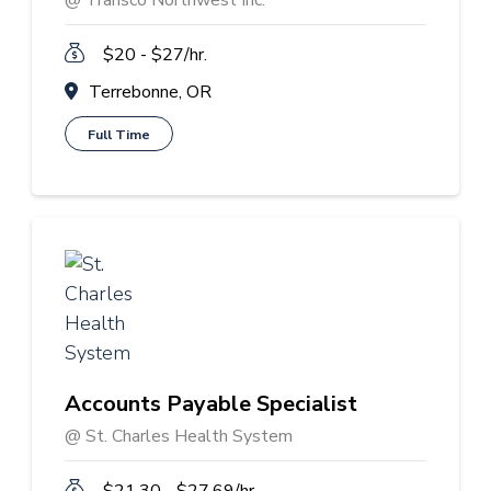
@ Transco Northwest Inc.
$20 - $27/hr.
Terrebonne, OR
Full Time
Accounts Payable Specialist
@ St. Charles Health System