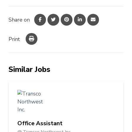
Share on
Print
Similar Jobs
Office Assistant