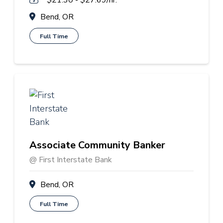
$21.30 - $27.69/hr.
Bend, OR
Full Time
Associate Community Banker
@ First Interstate Bank
Bend, OR
Full Time