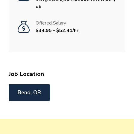
ob
Offered Salary
$34.95 - $52.41/hr.
Job Location
Bend, OR