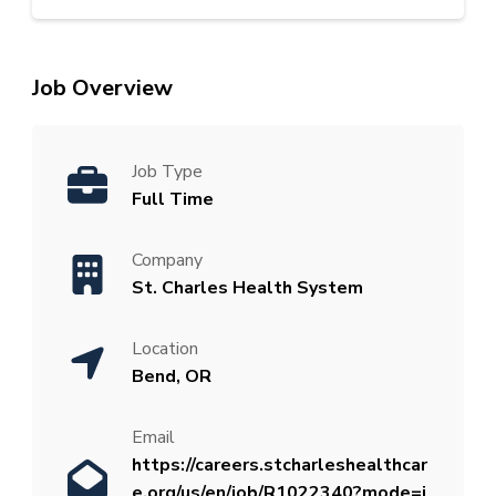
Job Overview
Job Type
Full Time
Company
St. Charles Health System
Location
Bend, OR
Email
https://careers.stcharleshealthcar
e.org/us/en/job/R1022340?mode=j