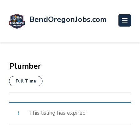
BendOregonJobs.com
Plumber
Full Time
This listing has expired.