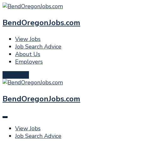
BendOregonJobs.com
View Jobs
Job Search Advice
About Us
Employers
Post a Job
BendOregonJobs.com
View Jobs
Job Search Advice