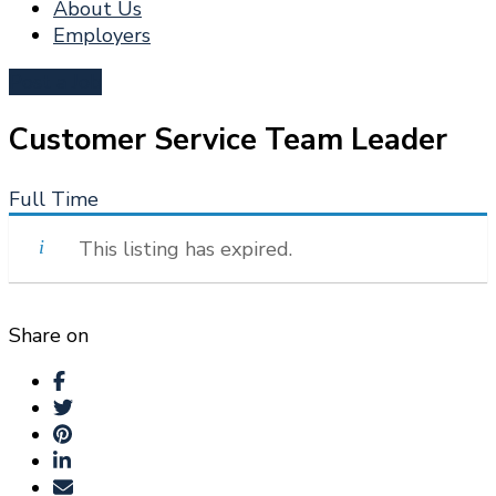
About Us
Employers
Post a Job
Customer Service Team Leader
Full Time
This listing has expired.
Share on