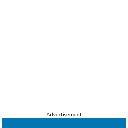
Advertisement