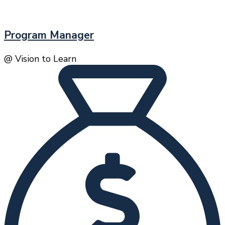
Program Manager
@ Vision to Learn