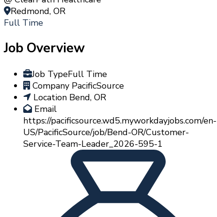
Redmond, OR
Full Time
Job Overview
Job Type
Full Time
Company
PacificSource
Location
Bend, OR
Email
https://pacificsource.wd5.myworkdayjobs.com/en-
US/PacificSource/job/Bend-OR/Customer-
Service-Team-Leader_2026-595-1