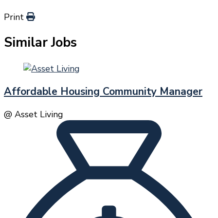
Print
Similar Jobs
Affordable Housing Community Manager
@ Asset Living