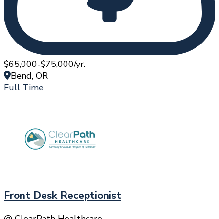
$65,000-$75,000/yr.
Bend, OR
Full Time
Front Desk Receptionist
@ ClearPath Healthcare