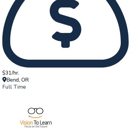
$31/hr.
Bend, OR
Full Time