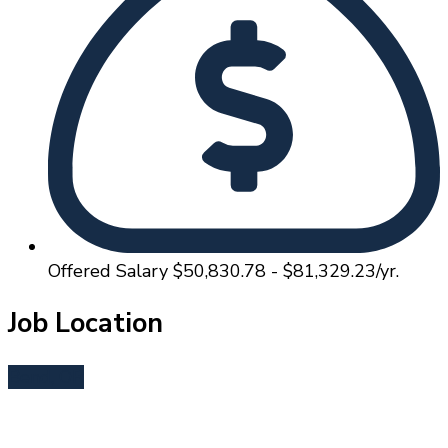
Offered Salary
$50,830.78 - $81,329.23/yr.
Job Location
Bend, OR