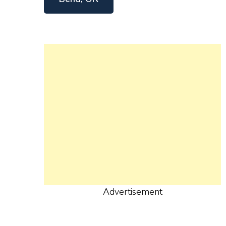
Advertisement