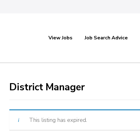
View Jobs
Job Search Advice
District Manager
This listing has expired.