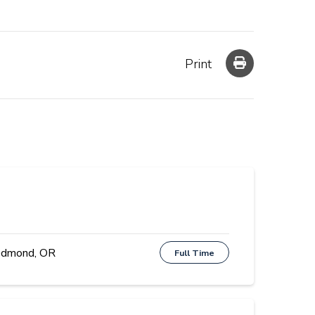
Print
dmond, OR
Full Time