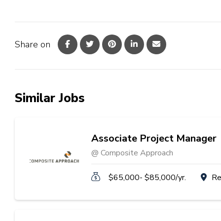
Share on
Similar Jobs
Associate Project Manager
@ Composite Approach
$65,000- $85,000/yr.
Re