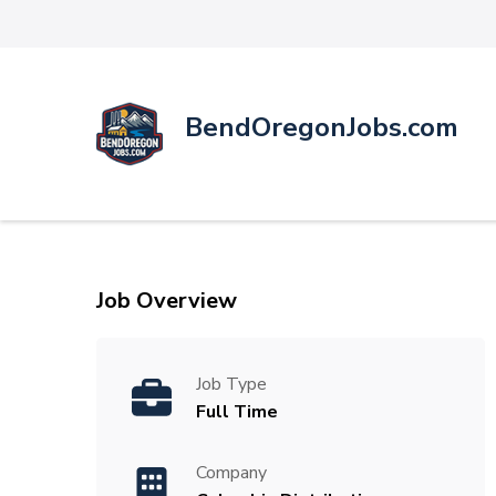
BendOregonJobs.com
Job Overview
Job Type
Full Time
Company