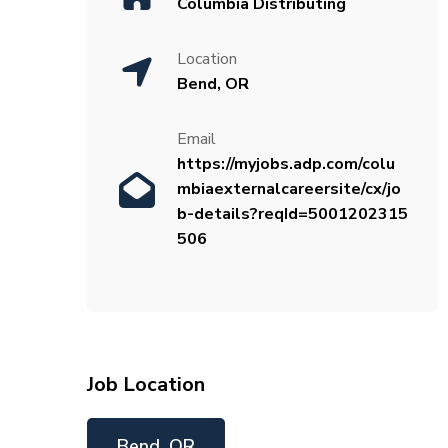
Columbia Distributing
Location
Bend, OR
Email
https://myjobs.adp.com/colu
mbiaexternalcareersite/cx/jo
b-details?reqId=5001202315
506
Job Location
Bend, OR