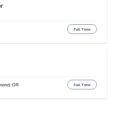
r
Full Time
mond, OR
Full Time