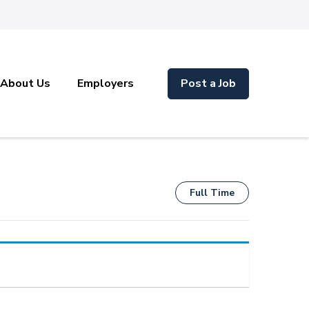
About Us
Employers
Post a Job
Full Time