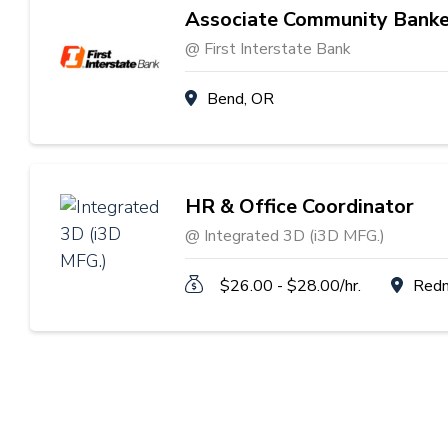
Associate Community Banke
@ First Interstate Bank
Bend, OR
HR & Office Coordinator
@ Integrated 3D (i3D MFG.)
$26.00 - $28.00/hr.
Red