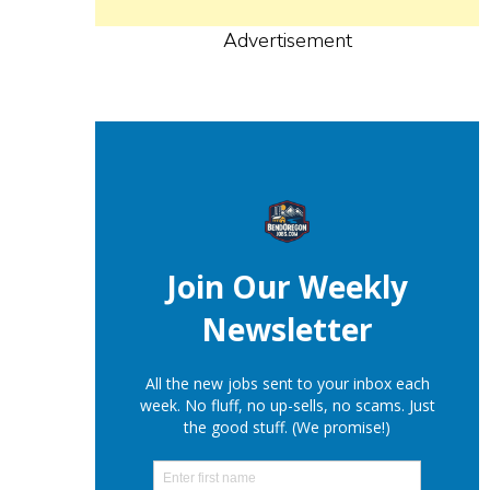
Advertisement