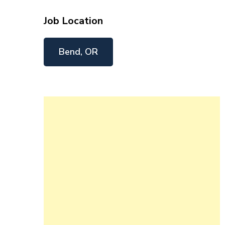
Job Location
Bend, OR