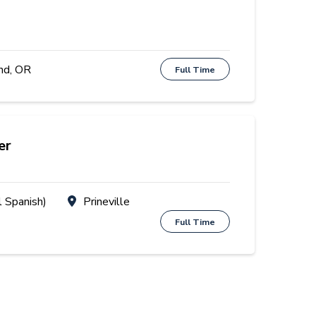
nd, OR
Full Time
er
l Spanish)
Prineville
Full Time