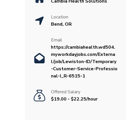
Cambia Health Solutions
Location
Bend, OR
Email
https://cambiahealth.wd504.
myworkdayjobs.com/Externa
l/job/Lewiston-ID/Temporary
-Customer-Service-Professio
nal-I_R-6515-1
Offered Salary
$19.00 - $22.25/hour