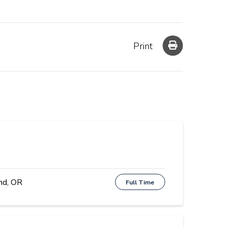
Print
nd, OR
Full Time