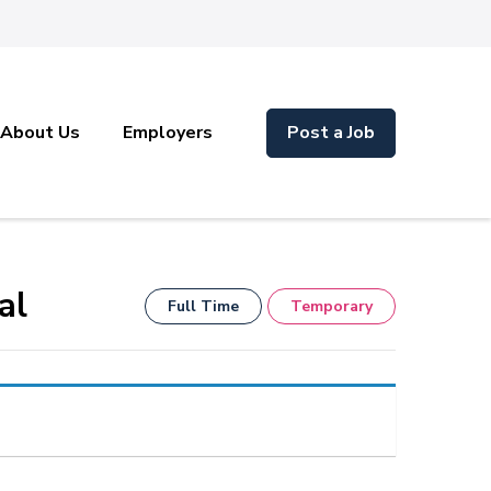
About Us
Employers
Post a Job
al
Full Time
Temporary