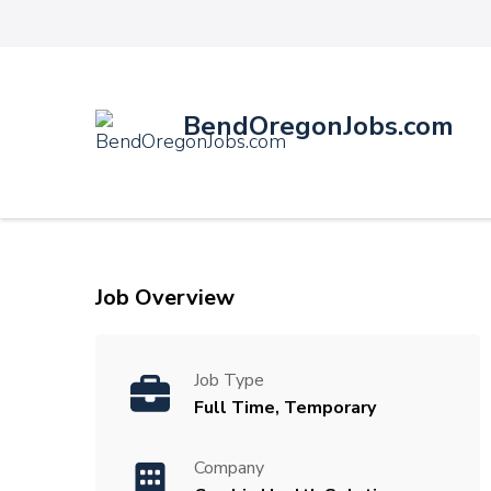
BendOregonJobs.com
Job Overview
Job Type
Full Time, Temporary
Company