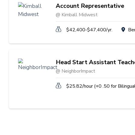
Account Representative
@ Kimball Midwest
$42,400-$47,400/yr.
Be
Head Start Assistant Teach
@ NeighborImpact
$25.82/hour (+0 .50 for Bilingua