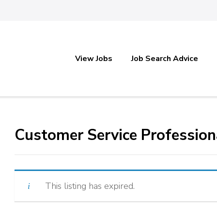
View Jobs
Job Search Advice
Customer Service Profession
This listing has expired.