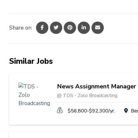
Share on
Similar Jobs
News Assignment Manager
@ TDS - Zolo Broadcasting
$56,800-$92,300/yr.
Be