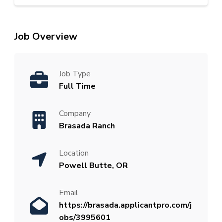
Job Overview
Job Type
Full Time
Company
Brasada Ranch
Location
Powell Butte, OR
Email
https://brasada.applicantpro.com/j
obs/3995601