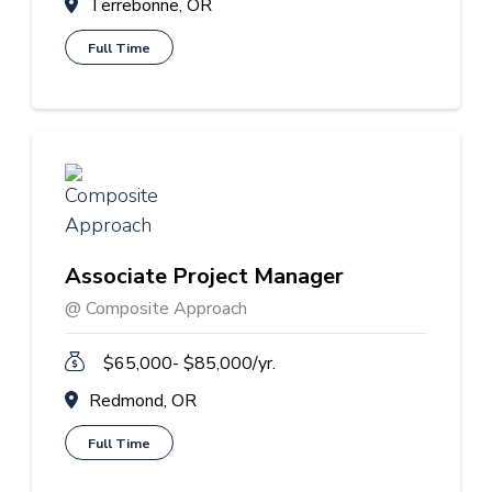
Terrebonne, OR
Full Time
Associate Project Manager
@ Composite Approach
$65,000- $85,000/yr.
Redmond, OR
Full Time