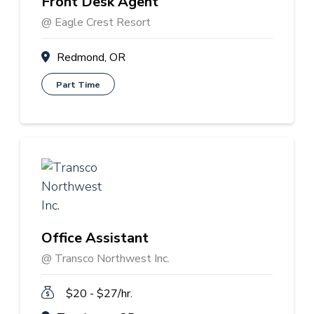
Front Desk Agent
@ Eagle Crest Resort
Redmond, OR
Part Time
Office Assistant
@ Transco Northwest Inc.
$20 - $27/hr.