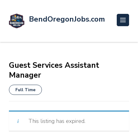
BendOregonJobs.com
Guest Services Assistant
Manager
Full Time
This listing has expired.