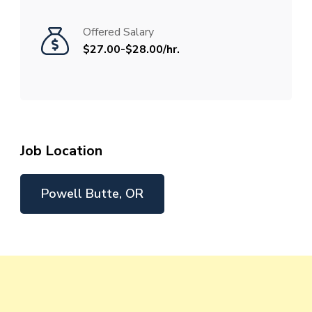
Offered Salary
$27.00-$28.00/hr.
Job Location
Powell Butte, OR