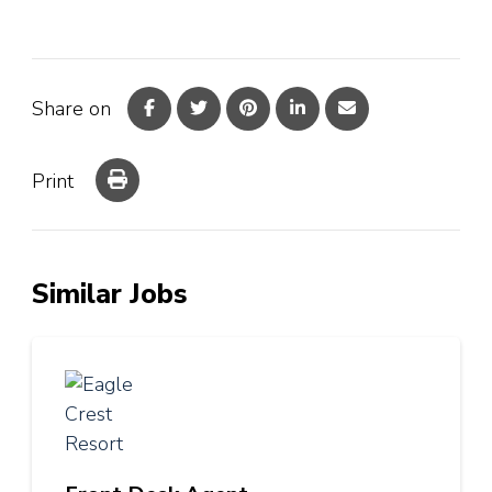
Share on
Print
Similar Jobs