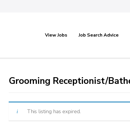
View Jobs
Job Search Advice
Grooming Receptionist/Bath
This listing has expired.