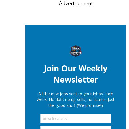
Advertisement