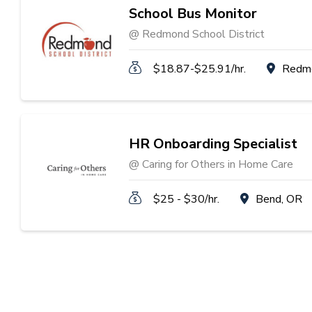
School Bus Monitor
@ Redmond School District
$18.87-$25.91/hr.
Redm
HR Onboarding Specialist
@ Caring for Others in Home Care
$25 - $30/hr.
Bend, OR