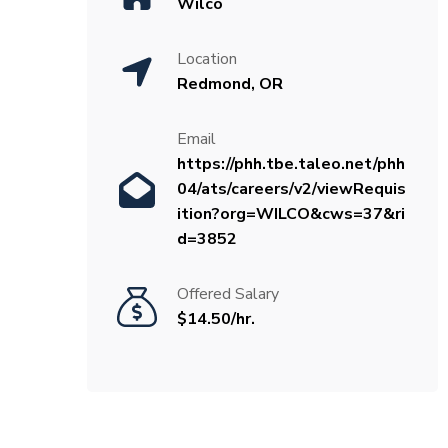
Wilco
Location
Redmond, OR
Email
https://phh.tbe.taleo.net/phh
04/ats/careers/v2/viewRequis
ition?org=WILCO&cws=37&ri
d=3852
Offered Salary
$14.50/hr.