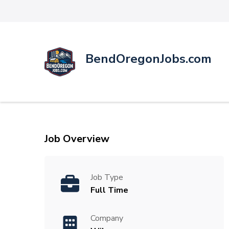
BendOregonJobs.com
Job Overview
Job Type
Full Time
Company