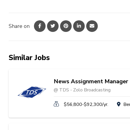
Share on
Similar Jobs
News Assignment Manager
@ TDS - Zolo Broadcasting
$56,800-$92,300/yr.
Be