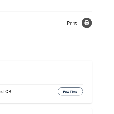
Print
nd, OR
Full Time