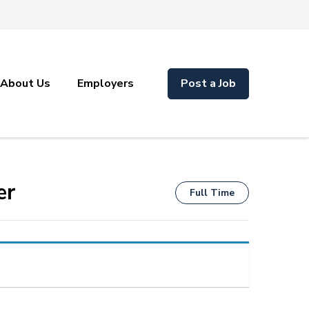
About Us
Employers
Post a Job
er
Full Time