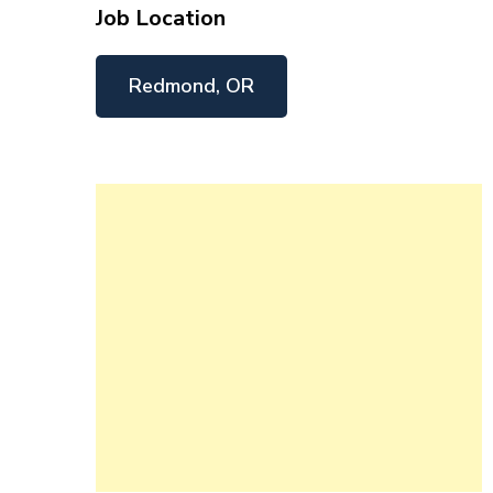
Job Location
Redmond, OR