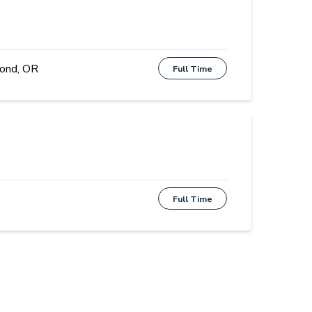
ond, OR
Full Time
Full Time