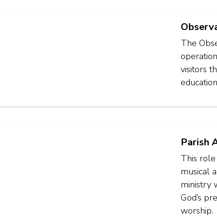
Observa
The Obser
operation
visitors 
education
Parish 
This role
musical an
ministry
God’s pre
worship.