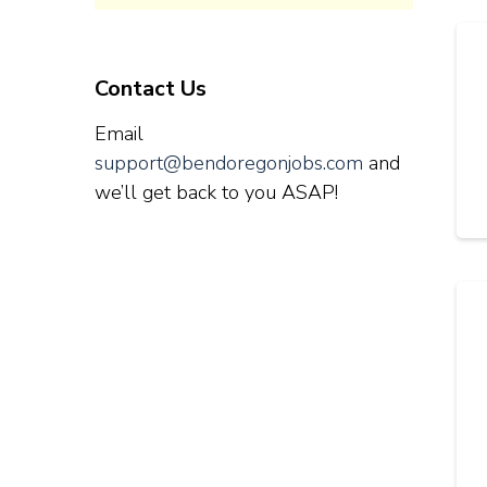
Contact Us
Email
support@bendoregonjobs.com
and
we’ll get back to you ASAP!