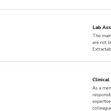
Lab Ass
The main 
are not l
Extractab
Clinical
As a memb
responsib
expertise
colleague