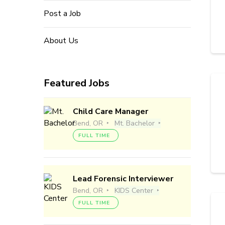
Post a Job
About Us
Featured Jobs
Child Care Manager
Bend, OR
Mt. Bachelor
FULL TIME
Lead Forensic Interviewer
Bend, OR
KIDS Center
FULL TIME