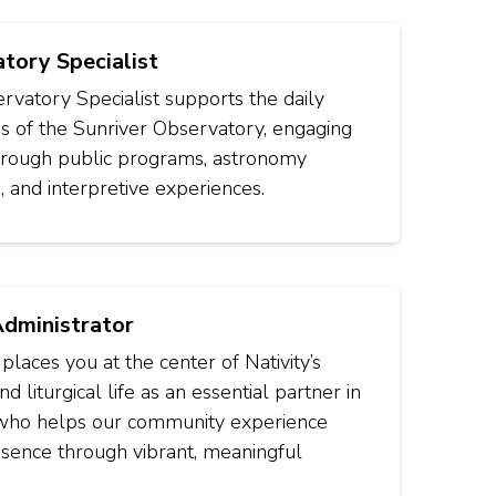
tory Specialist
vatory Specialist supports the daily
s of the Sunriver Observatory, engaging
through public programs, astronomy
, and interpretive experiences.
Administrator
 places you at the center of Nativity’s
d liturgical life as an essential partner in
 who helps our community experience
sence through vibrant, meaningful