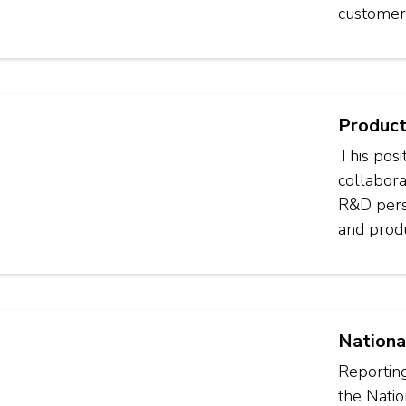
customer
Product
This posi
collabora
R&D perso
and produ
Nationa
Reporting
the Nati