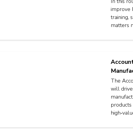
In this r
improve 
training,
matters 
Account
Manufac
The Acco
will driv
manufactu
products 
high‑valu