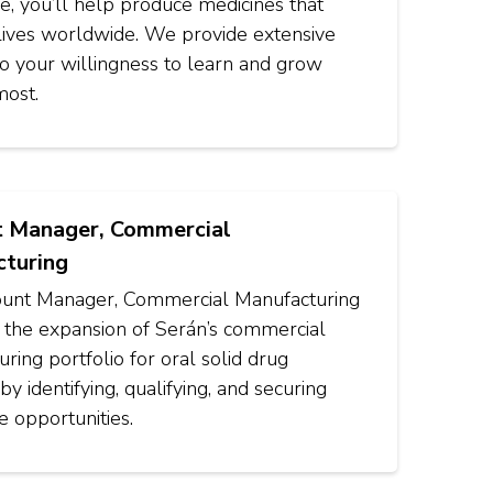
ole, you’ll help produce medicines that
lives worldwide. We provide extensive
 so your willingness to learn and grow
most.
 Manager, Commercial
turing
unt Manager, Commercial Manufacturing
e the expansion of Serán’s commercial
ring portfolio for oral solid drug
by identifying, qualifying, and securing
e opportunities.