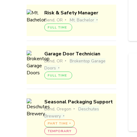
Risk & Safety Manager
Bend, OR
Mt. Bachelor
FULL TIME
Garage Door Technician
Bend, OR
Brokentop Garage
Doors
FULL TIME
Seasonal Packaging Support
Bend, Oregon
Deschutes
Brewery
PART TIME
TEMPORARY