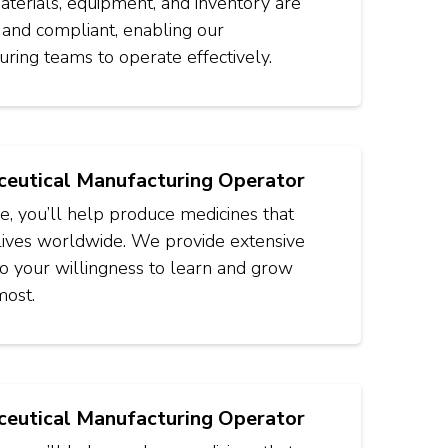
terials, equipment, and inventory are
 and compliant, enabling our
ring teams to operate effectively.
eutical Manufacturing Operator
ole, you’ll help produce medicines that
lives worldwide. We provide extensive
 so your willingness to learn and grow
most.
eutical Manufacturing Operator