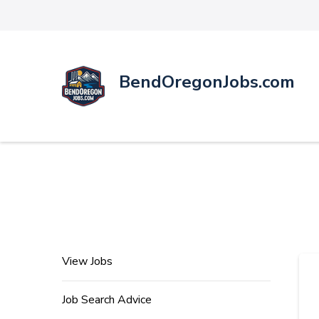
BendOregonJobs.com
View Jobs
Job Search Advice