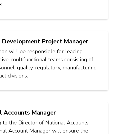
s.
 Development Project Manager
tion will be responsible for leading
tive, multifunctional teams consisting of
nnel, quality, regulatory, manufacturing,
ct divisions.
l Accounts Manager
 to the Director of National Accounts,
onal Account Manager will ensure the