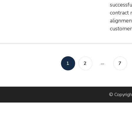
successfu
contract
alignmen
customer
osts
…
PAGE
PAGE
PAGE
1
2
7
agination
© Copyrig