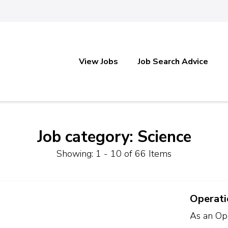
View Jobs
Job Search Advice
Job category: Science
Showing: 1 - 10 of 66 Items
Operati
As an Ope