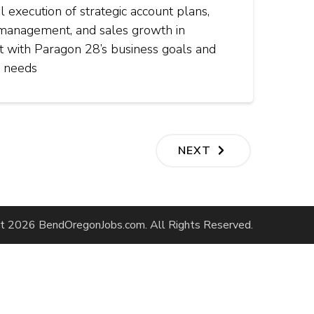
l execution of strategic account plans,
 management, and sales growth in
t with Paragon 28’s business goals and
 needs
NEXT
ht 2026
BendOregonJobs.com
. All Rights Reserved.