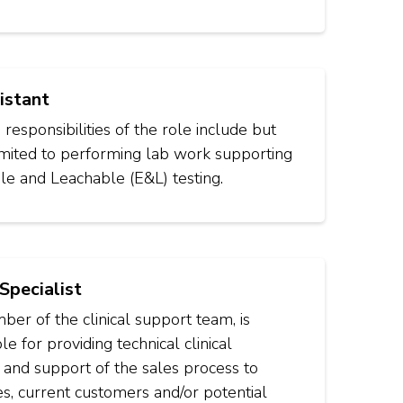
istant
responsibilities of the role include but
imited to performing lab work supporting
le and Leachable (E&L) testing.
 Specialist
er of the clinical support team, is
le for providing technical clinical
 and support of the sales process to
s, current customers and/or potential