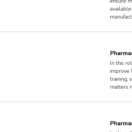
ensure ma
available
manufactu
Pharmac
In this r
improve 
training,
matters 
Pharmac