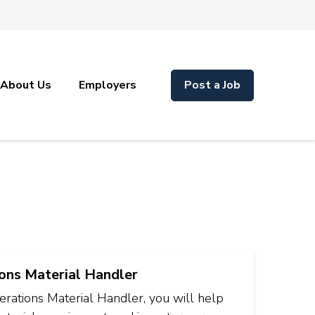
About Us
Employers
Post a Job
ons Material Handler
rations Material Handler, you will help