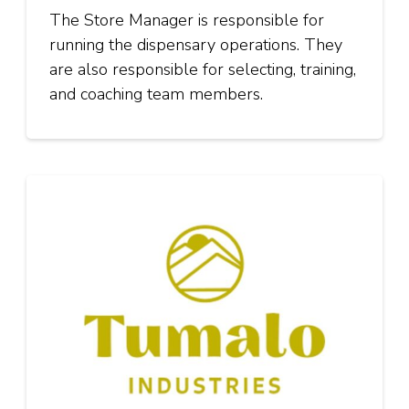
The Store Manager is responsible for
running the dispensary operations. They
are also responsible for selecting, training,
and coaching team members.