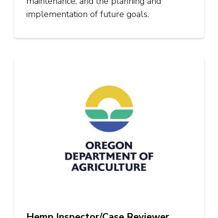
maintenance, and the planning and
implementation of future goals.
Hemp Inspector/Case Reviewer