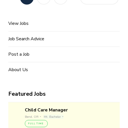
pagination
View Jobs
Job Search Advice
Post a Job
About Us
Featured Jobs
Child Care Manager
Bend, OR
Mt. Bachelor
FULL TIME