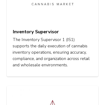
Inventory Supervisor
The Inventory Supervisor 1 (IS1)
supports the daily execution of cannabis
inventory operations, ensuring accuracy,
compliance, and organization across retail
and wholesale environments.