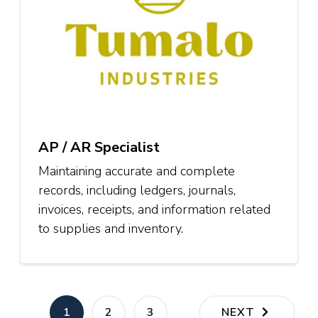
AP / AR Specialist
Maintaining accurate and complete
records, including ledgers, journals,
invoices, receipts, and information related
to supplies and inventory.
Posts
PAGE
PAGE
PAGE
1
2
3
NEXT