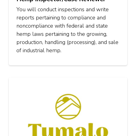
You will conduct inspections and write
reports pertaining to compliance and
noncompliance with federal and state
hemp laws pertaining to the growing,
production, handling (processing), and sale
of industrial hemp.