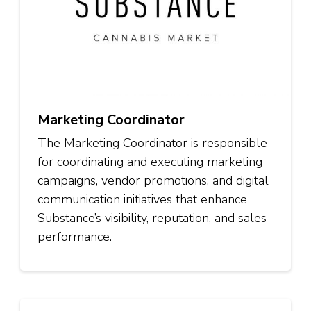
Marketing Coordinator
The Marketing Coordinator is responsible
for coordinating and executing marketing
campaigns, vendor promotions, and digital
communication initiatives that enhance
Substance’s visibility, reputation, and sales
performance.