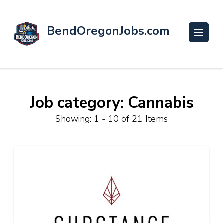
BendOregonJobs.com
Job category: Cannabis
Showing: 1 - 10 of 21 Items