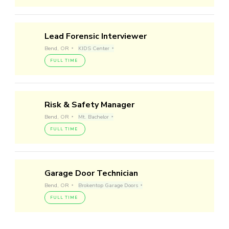
Lead Forensic Interviewer
Bend, OR
KIDS Center
FULL TIME
Risk & Safety Manager
Bend, OR
Mt. Bachelor
FULL TIME
Garage Door Technician
Bend, OR
Brokentop Garage Doors
FULL TIME