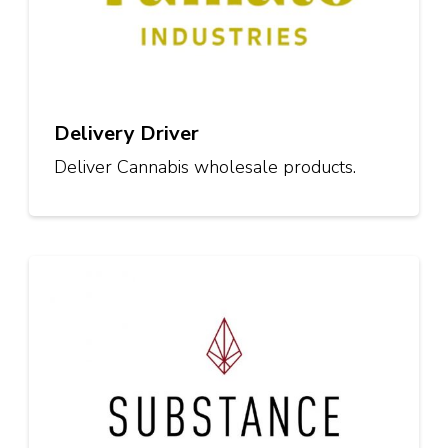
Delivery Driver
Deliver Cannabis wholesale products.