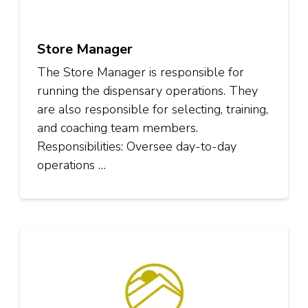
Store Manager
The Store Manager is responsible for
running the dispensary operations. They
are also responsible for selecting, training,
and coaching team members.
Responsibilities: Oversee day-to-day
operations …