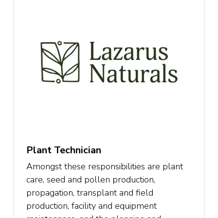
Plant Technician
Amongst these responsibilities are plant
care, seed and pollen production,
propagation, transplant and field
production, facility and equipment