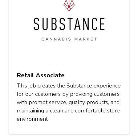
Retail Associate
This job creates the Substance experience
for our customers by providing customers
with prompt service, quality products, and
maintaining a clean and comfortable store
environment