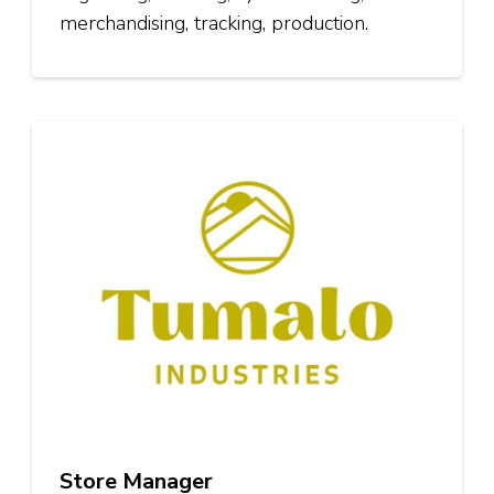
merchandising, tracking, production.
Store Manager