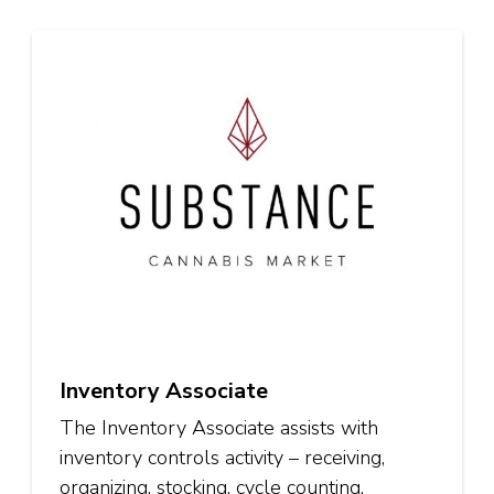
Inventory Associate
The Inventory Associate assists with
inventory controls activity – receiving,
organizing, stocking, cycle counting,