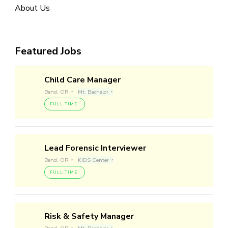
About Us
Featured Jobs
Child Care Manager
Bend, OR
Mt. Bachelor
FULL TIME
Lead Forensic Interviewer
Bend, OR
KIDS Center
FULL TIME
Risk & Safety Manager