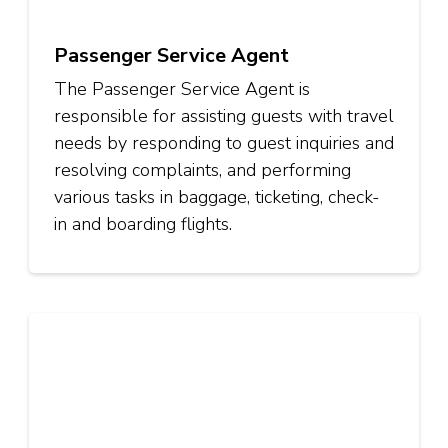
Passenger Service Agent
The Passenger Service Agent is
responsible for assisting guests with travel
needs by responding to guest inquiries and
resolving complaints, and performing
various tasks in baggage, ticketing, check-
in and boarding flights.