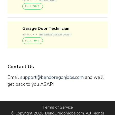
Bend, OR
Mt. Bachelor
FULL TIME
Garage Door Technician
Bend, OR
Brokentop Garage Doors
FULL TIME
Contact Us
Email
support@bendoregonjobs.com
and we’ll
get back to you ASAP!
Terms of Service
© Copyright 2026
BendOregonJobs.com
. All Rights