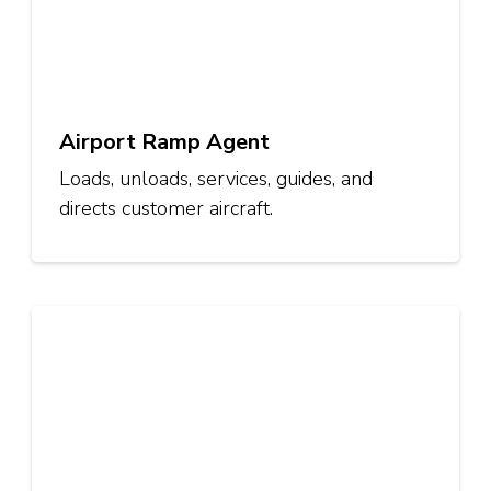
Airport Ramp Agent
Loads, unloads, services, guides, and
directs customer aircraft.