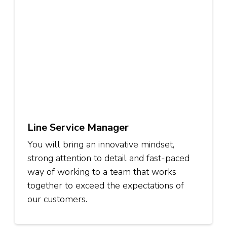
Line Service Manager
You will bring an innovative mindset,
strong attention to detail and fast-paced
way of working to a team that works
together to exceed the expectations of
our customers.