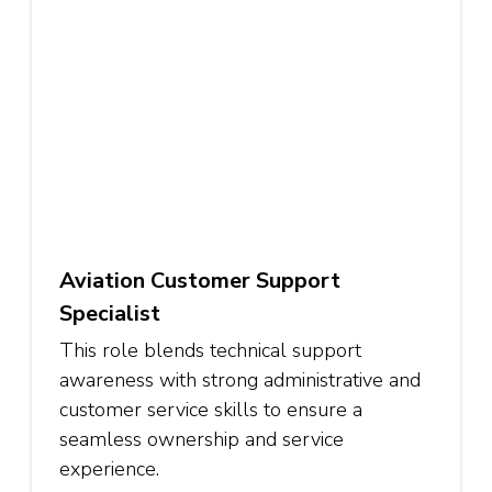
Aviation Customer Support
Specialist
This role blends technical support
awareness with strong administrative and
customer service skills to ensure a
seamless ownership and service
experience.