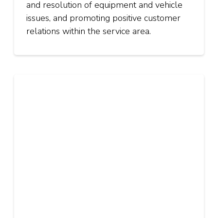
and resolution of equipment and vehicle
issues, and promoting positive customer
relations within the service area.