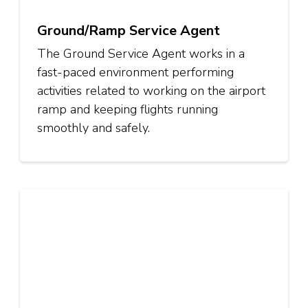
Ground/Ramp Service Agent
The Ground Service Agent works in a
fast-paced environment performing
activities related to working on the airport
ramp and keeping flights running
smoothly and safely.