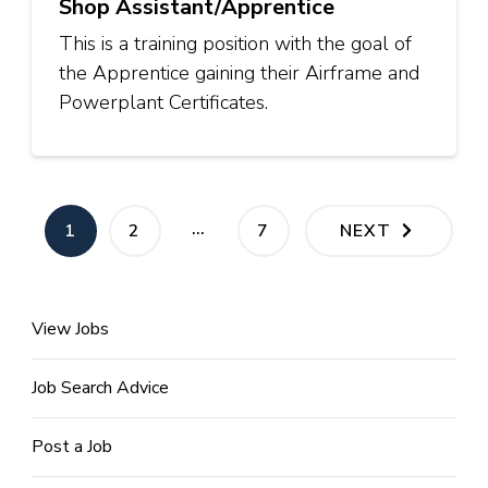
Shop Assistant/Apprentice
This is a training position with the goal of
the Apprentice gaining their Airframe and
Powerplant Certificates.
Posts
…
PAGE
PAGE
PAGE
1
2
7
NEXT
pagination
View Jobs
Job Search Advice
Post a Job