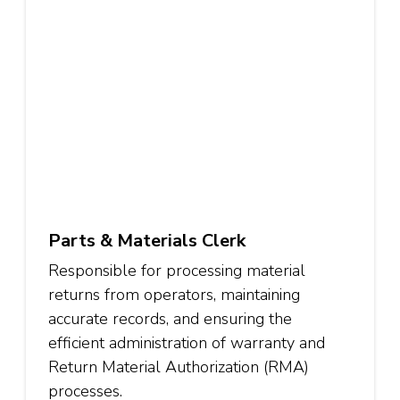
Parts & Materials Clerk
Responsible for processing material
returns from operators, maintaining
accurate records, and ensuring the
efficient administration of warranty and
Return Material Authorization (RMA)
processes.