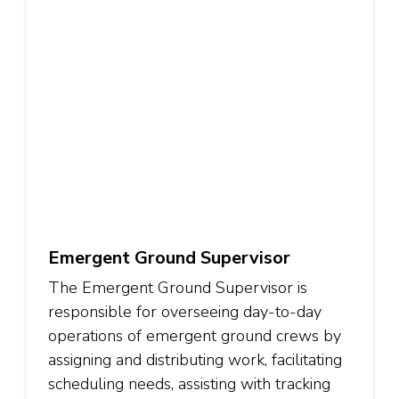
Emergent Ground Supervisor
The Emergent Ground Supervisor is
responsible for overseeing day-to-day
operations of emergent ground crews by
assigning and distributing work, facilitating
scheduling needs, assisting with tracking