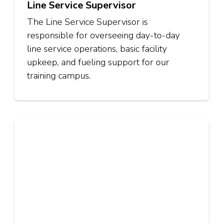
Line Service Supervisor
The Line Service Supervisor is
responsible for overseeing day-to-day
line service operations, basic facility
upkeep, and fueling support for our
training campus.