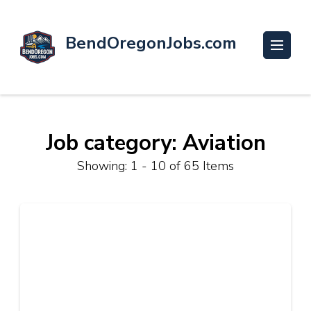
BendOregonJobs.com
Job category: Aviation
Showing: 1 - 10 of 65 Items