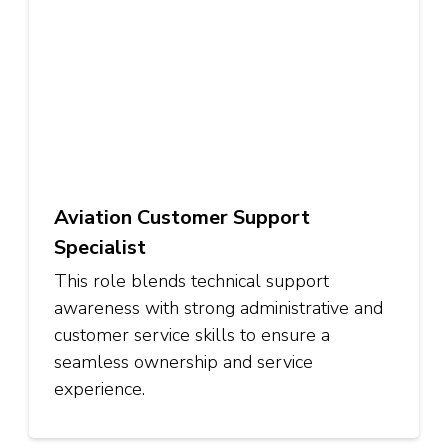
Aviation Customer Support
Specialist
This role blends technical support
awareness with strong administrative and
customer service skills to ensure a
seamless ownership and service
experience.