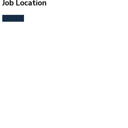
Job Location
Bend, OR