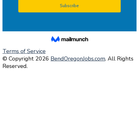
Terms of Service
© Copyright 2026
BendOregonJobs.com
. All Rights
Reserved.