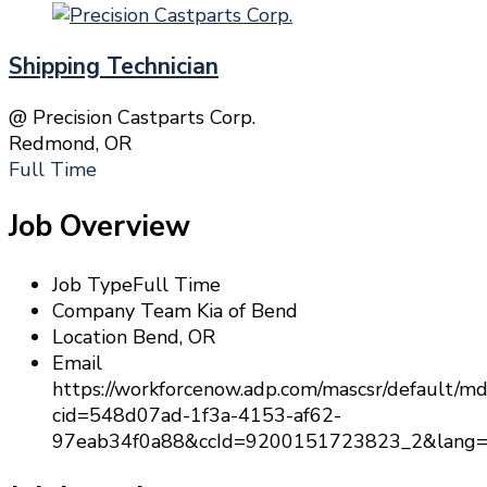
Shipping Technician
@ Precision Castparts Corp.
Redmond, OR
Full Time
Job Overview
Job Type
Full Time
Company
Team Kia of Bend
Location
Bend, OR
Email
https://workforcenow.adp.com/mascsr/default/md
cid=548d07ad-1f3a-4153-af62-
97eab34f0a88&ccId=9200151723823_2&lang