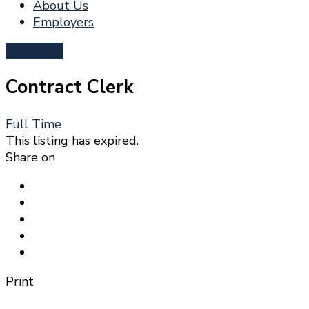
About Us
Employers
Post a Job
Contract Clerk
Full Time
This listing has expired.
Share on
Print