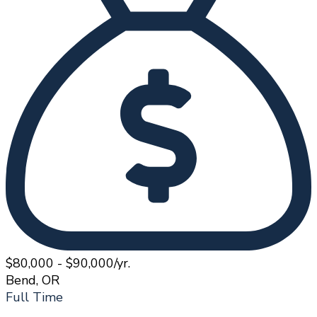
$80,000 - $90,000/yr.
Bend, OR
Full Time