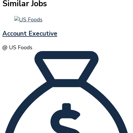
Similar Jobs
Account Executive
@ US Foods