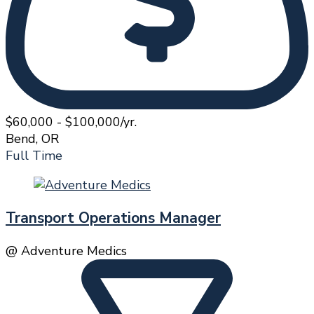
$60,000 - $100,000/yr.
Bend, OR
Full Time
Transport Operations Manager
@ Adventure Medics