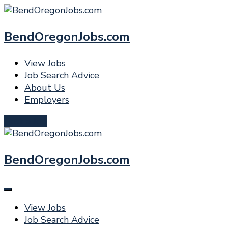
BendOregonJobs.com
View Jobs
Job Search Advice
About Us
Employers
Post a Job
BendOregonJobs.com
View Jobs
Job Search Advice