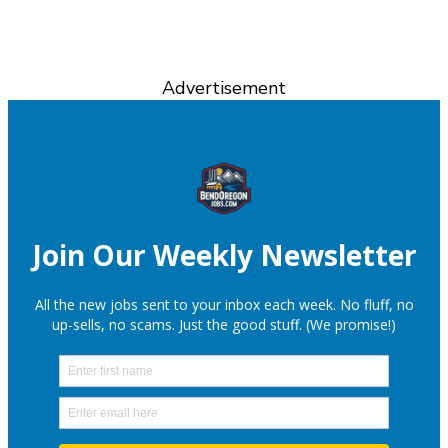
Advertisement