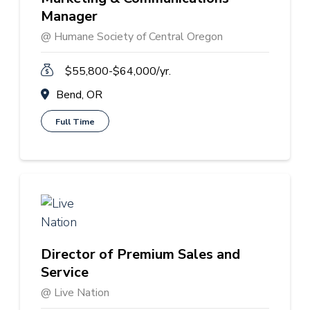
Manager
@ Humane Society of Central Oregon
$55,800-$64,000/yr.
Bend, OR
Full Time
Director of Premium Sales and
Service
@ Live Nation