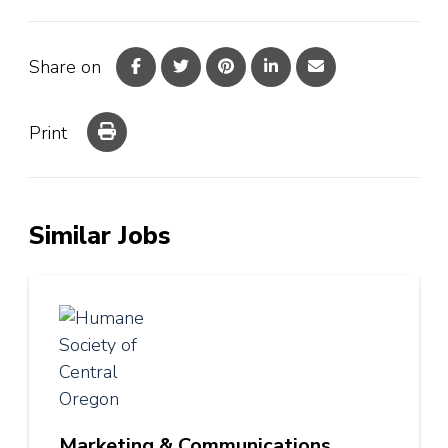
Share on
Print
Similar Jobs
Marketing & Communications