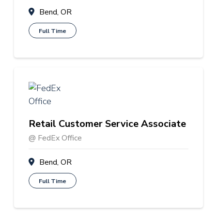
Bend, OR
Full Time
Retail Customer Service Associate
@ FedEx Office
Bend, OR
Full Time