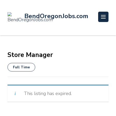
BendOregonJobs.com
Store Manager
Full Time
This listing has expired.