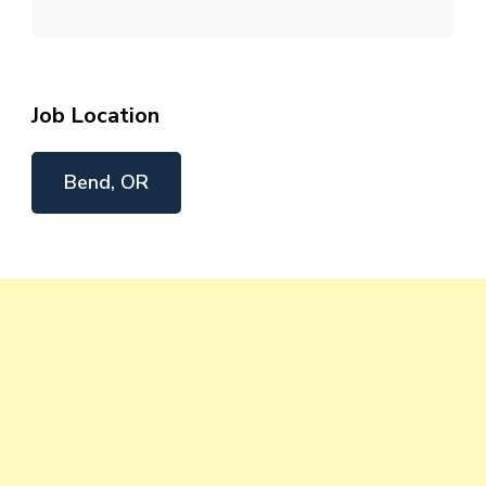
Job Location
Bend, OR