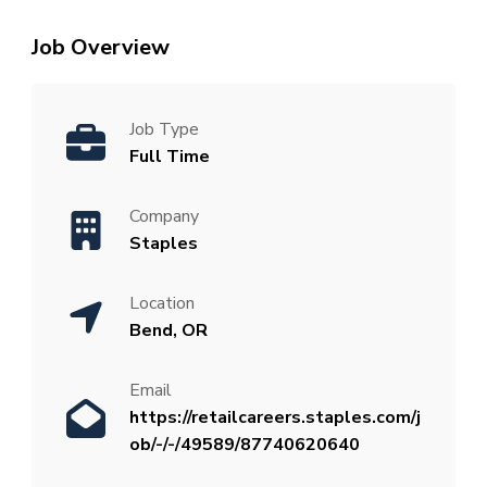
Job Overview
Job Type
Full Time
Company
Staples
Location
Bend, OR
Email
https://retailcareers.staples.com/j
ob/-/-/49589/87740620640