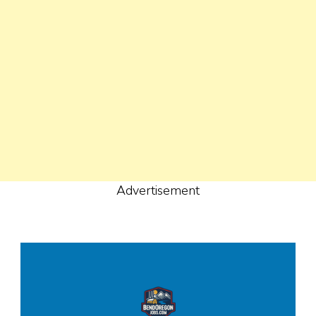
Advertisement