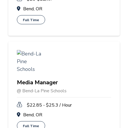
Bend, OR
Full Time
Media Manager
@ Bend-La Pine Schools
$22.85 - $25.3 / Hour
Bend, OR
Full Time