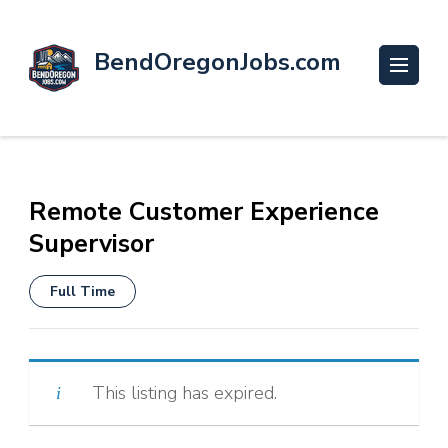
BendOregonJobs.com
Remote Customer Experience
Supervisor
Full Time
This listing has expired.