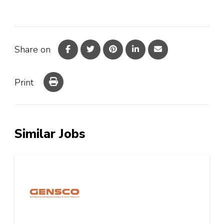
Share on
Print
Similar Jobs