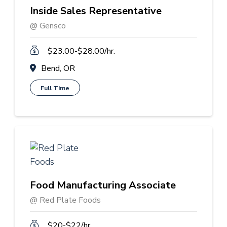
Inside Sales Representative
@ Gensco
$23.00-$28.00/hr.
Bend, OR
Full Time
Food Manufacturing Associate
@ Red Plate Foods
$20-$22/hr.