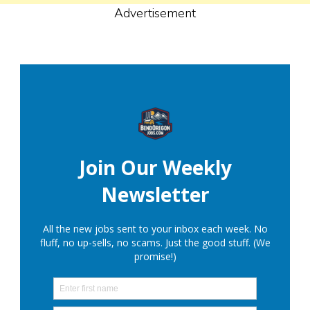
Advertisement