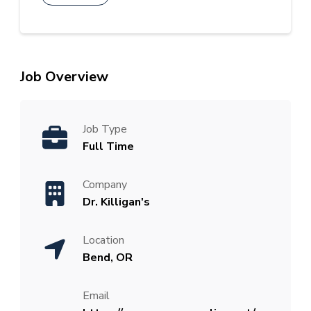
Job Overview
Job Type
Full Time
Company
Dr. Killigan's
Location
Bend, OR
Email