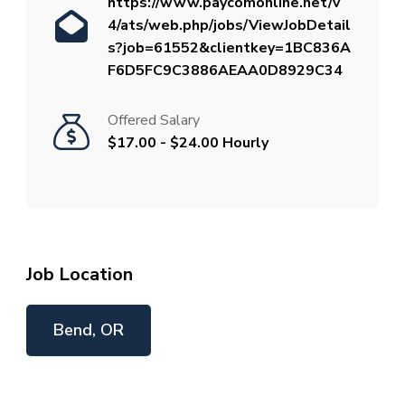
https://www.paycomonline.net/v
4/ats/web.php/jobs/ViewJobDetail
s?job=61552&clientkey=1BC836A
F6D5FC9C3886AEAA0D8929C34
Offered Salary
$17.00 - $24.00 Hourly
Job Location
Bend, OR