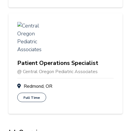
Patient Operations Specialist
@ Central Oregon Pediatric Associates
Redmond, OR
Full Time