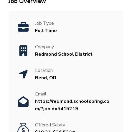
Job Overview
Job Type
Full Time
Company
Redmond School District
Location
Bend, OR
Email
https://redmond.schoolspring.co
m/?jobid=5415219
Offered Salary