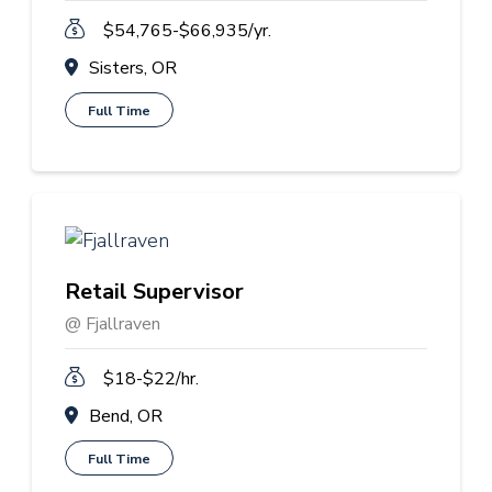
$54,765-$66,935/yr.
Sisters, OR
Full Time
Retail Supervisor
@ Fjallraven
$18-$22/hr.
Bend, OR
Full Time