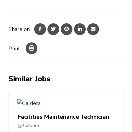
Share on
Print
Similar Jobs
Facilities Maintenance Technician
@ Caldera