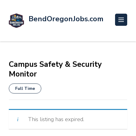
BendOregonJobs.com
Campus Safety & Security
Monitor
Full Time
This listing has expired.