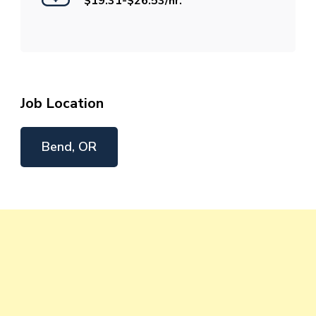
$19.31-$26.53/hr.
Job Location
Bend, OR