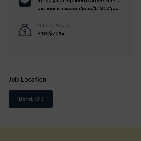
https://managementcareers-missi
onlinen.icims.com/jobs/14919/job
Offered Salary
$18-$20/hr.
Job Location
Bend, OR