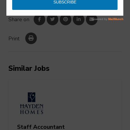
Share on
Print
Similar Jobs
Staff Accountant