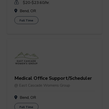
$20-$23.60/hr.
Bend, OR
Full Time
Medical Office Support/Scheduler
@ East Cascade Womens Group
Bend, OR
Full Time