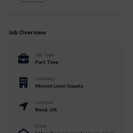
Job Overview
Job Type
Part Time
Company
Mission Linen Supply
Location
Bend, OR
Email