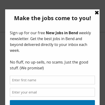
BendOregonJobs.com
Office Clerk
Part Time
This listing has expired.