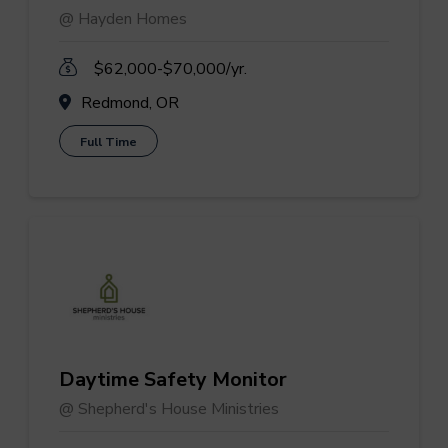
@ Hayden Homes
$62,000-$70,000/yr.
Redmond, OR
Full Time
Daytime Safety Monitor
@ Shepherd's House Ministries