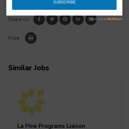
Share on
Print
Similar Jobs
La Pine Programs Liaison