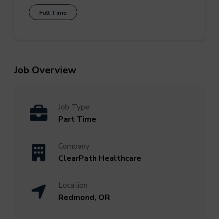
Full Time
Job Overview
Job Type
Part Time
Company
ClearPath Healthcare
Location
Redmond, OR