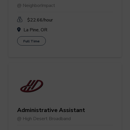
@ NeighborImpact
$22.66/hour
La Pine, OR
Full Time
Administrative Assistant
@ High Desert Broadband