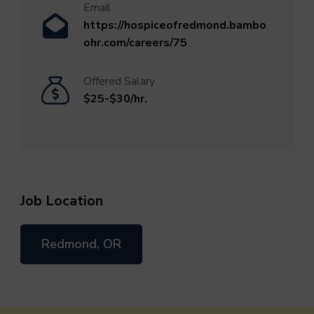
Email
https://hospiceofredmond.bambo
ohr.com/careers/75
Offered Salary
$25-$30/hr.
Job Location
Redmond, OR