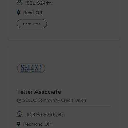
$21-$24/hr.
Bend, OR
Part Time
Teller Associate
@ SELCO Community Credit Union
$19.95-$26.65/hr.
Redmond, OR