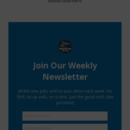
Advertisement