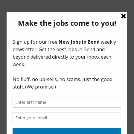
BendOregonJobs.com
Finance Coordinator Assistant
Part Time
This listing has expired.