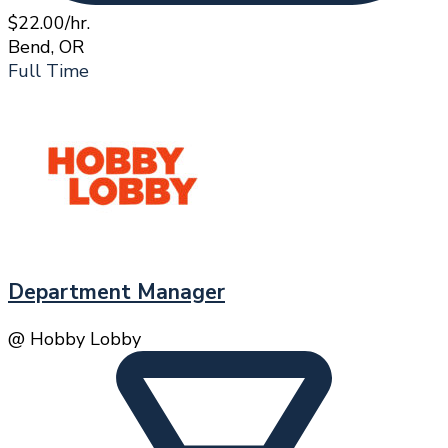
$22.00/hr.
Bend, OR
Full Time
Department Manager
@ Hobby Lobby