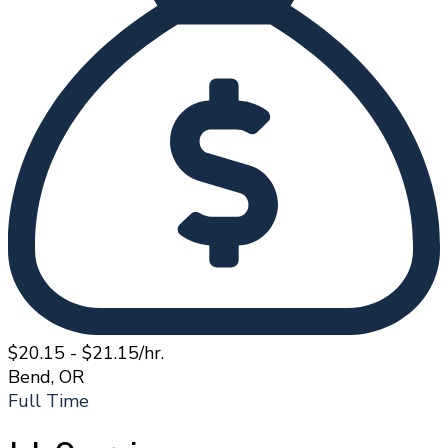
$20.15 - $21.15/hr.
Bend, OR
Full Time