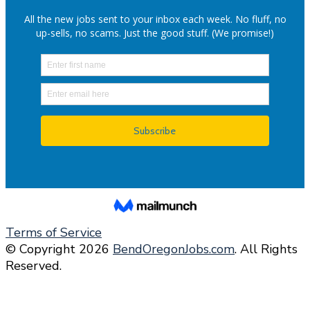
Terms of Service
© Copyright 2026
BendOregonJobs.com
. All Rights
Reserved.