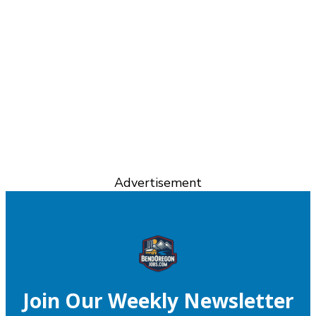
Advertisement