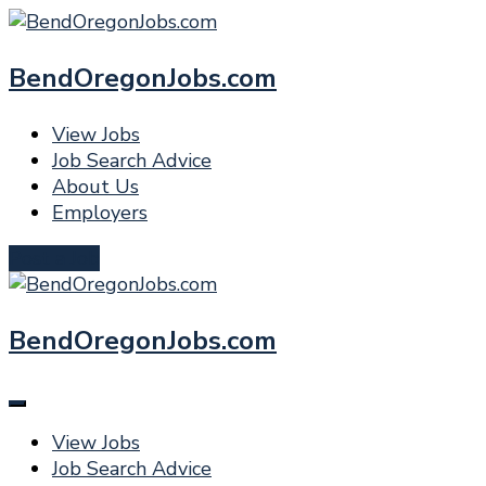
BendOregonJobs.com
View Jobs
Job Search Advice
About Us
Employers
Post a Job
BendOregonJobs.com
View Jobs
Job Search Advice