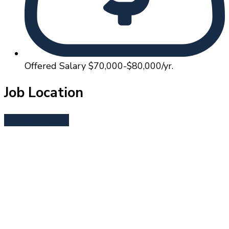
Offered Salary
$70,000-$80,000/yr.
Job Location
Central Oregon