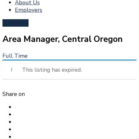
About Us
Employers
Post a Job
Area Manager, Central Oregon
Full Time
This listing has expired.
Share on