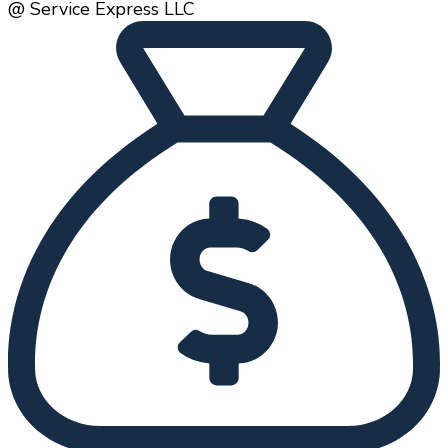
@ Service Express LLC