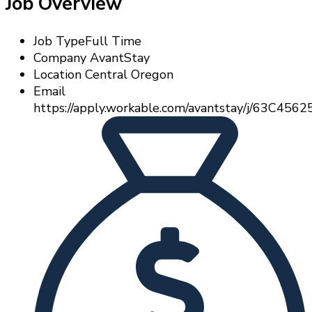
Job Overview
Job Type
Full Time
Company
AvantStay
Location
Central Oregon
Email
https://apply.workable.com/avantstay/j/63C4562