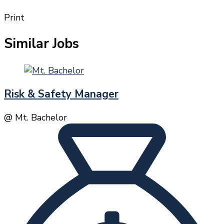
Print
Similar Jobs
Risk & Safety Manager
@ Mt. Bachelor