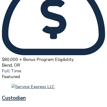
$80,000 + Bonus Program Eligibility
Bend, OR
Full Time
Featured
Custodian