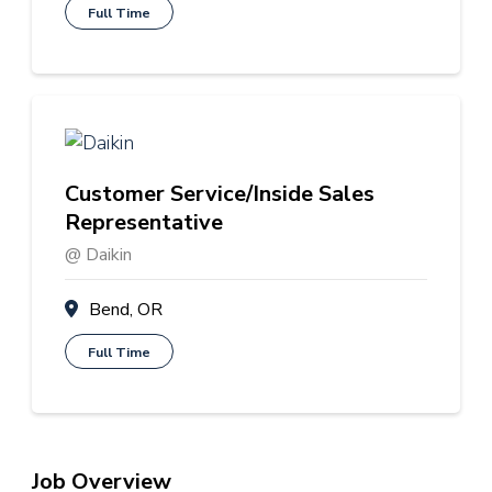
Full Time
Customer Service/Inside Sales
Representative
@ Daikin
Bend, OR
Full Time
Job Overview