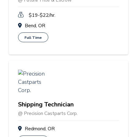
@ Futura Title & Escrow
$19-$22/hr.
Bend, OR
Full Time
Shipping Technician
@ Precision Castparts Corp.
Redmond, OR