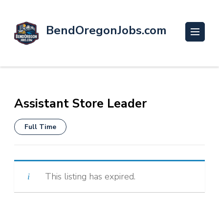
BendOregonJobs.com
Assistant Store Leader
Full Time
This listing has expired.