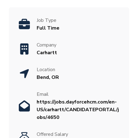
Job Type
Full Time
Company
Carhartt
Location
Bend, OR
Email
https://jobs.dayforcehcm.com/en-
US/carhartt/CANDIDATEPORTAL/j
obs/4650
Offered Salary