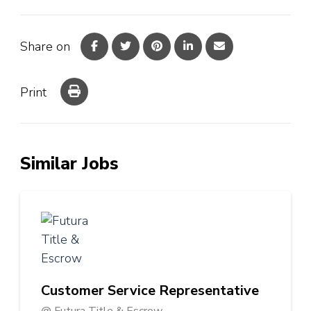
Share on
Print
Similar Jobs
Customer Service Representative