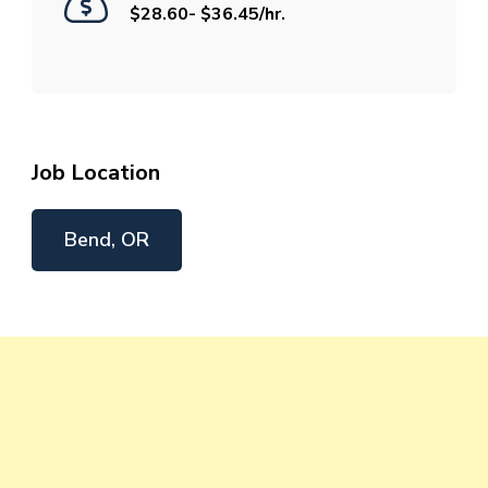
$28.60- $36.45/hr.
Job Location
Bend, OR