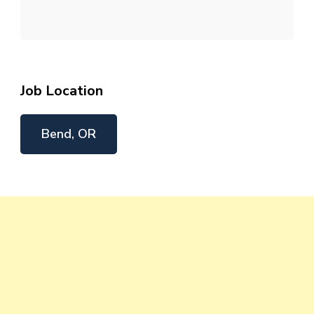
Job Location
Bend, OR