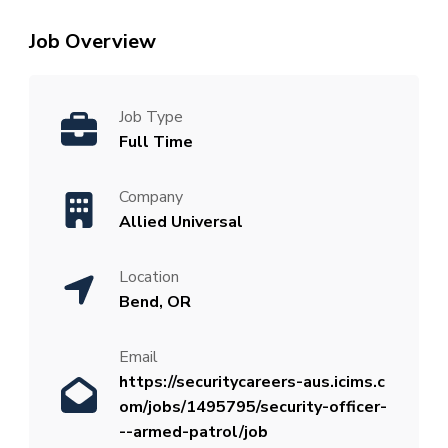
Job Overview
Job Type
Full Time
Company
Allied Universal
Location
Bend, OR
Email
https://securitycareers-aus.icims.c
om/jobs/1495795/security-officer-
--armed-patrol/job