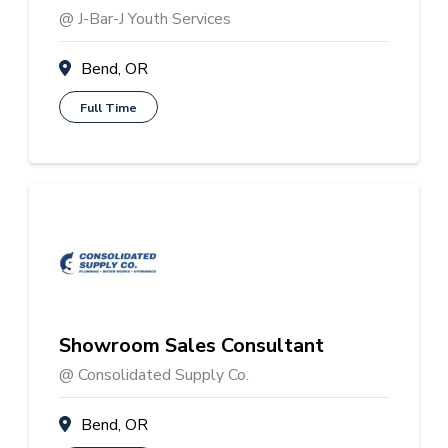
@ J-Bar-J Youth Services
Bend, OR
Full Time
Showroom Sales Consultant
@ Consolidated Supply Co.
Bend, OR