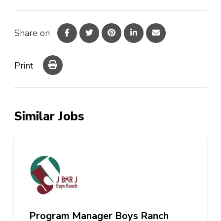
Share on
Print
Similar Jobs
Program Manager Boys Ranch