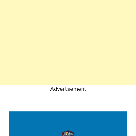
Advertisement