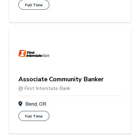
Full Time
Associate Community Banker
@ First Interstate Bank
Bend, OR
Full Time