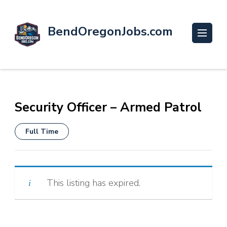
BendOregonJobs.com
Security Officer – Armed Patrol
Full Time
This listing has expired.