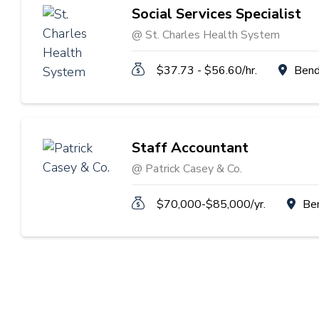
Social Services Specialist
@ St. Charles Health System
$37.73 - $56.60/hr.
Bend
Staff Accountant
@ Patrick Casey & Co.
$70,000-$85,000/yr.
Be