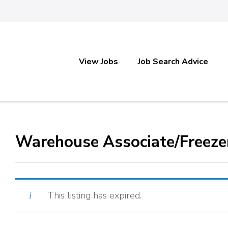
View Jobs
Job Search Advice
Warehouse Associate/Freeze
This listing has expired.