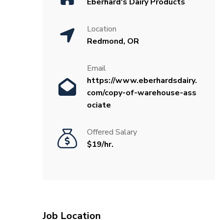
Eberhard's Dairy Products
Location
Redmond, OR
Email
https://www.eberhardsdairy.
com/copy-of-warehouse-ass
ociate
Offered Salary
$19/hr.
Job Location