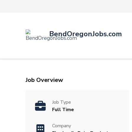
BendOregonJobs.com
Job Overview
Job Type
Full Time
Company