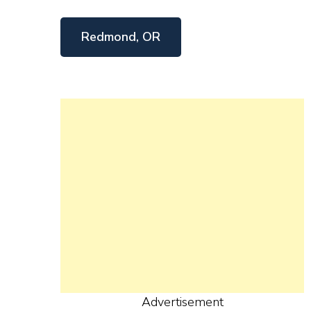
Redmond, OR
Advertisement