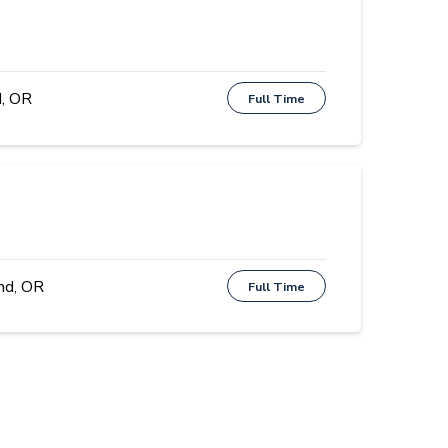
, OR
Full Time
nd, OR
Full Time