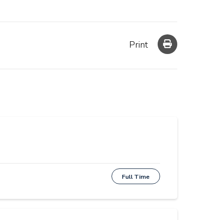
Print
Full Time