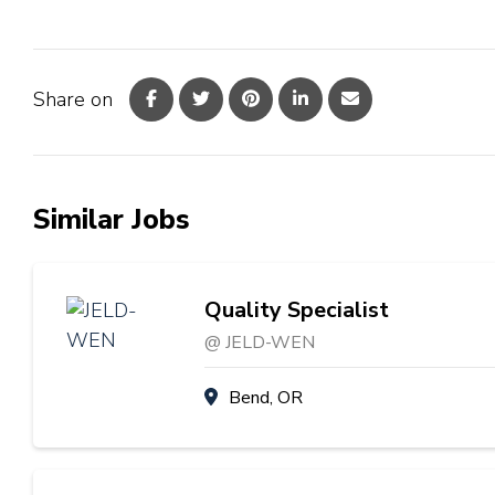
Share on
Similar Jobs
Quality Specialist
@ JELD-WEN
Bend, OR