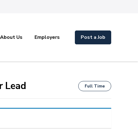
About Us
Employers
Post a Job
r Lead
Full Time