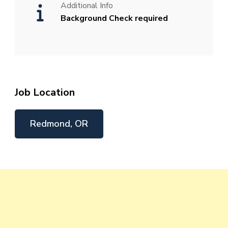
Additional Info
Background Check required
Job Location
Redmond, OR