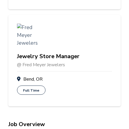
Jewelry Store Manager
@ Fred Meyer Jewelers
Bend, OR
Full Time
Job Overview