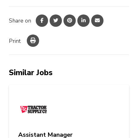
Share on
Print
Similar Jobs
Assistant Manager