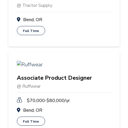
@ Tractor Supply
Bend, OR
Full Time
Associate Product Designer
@ Ruffwear
$70,000-$80,000/yr.
Bend, OR
Full Time