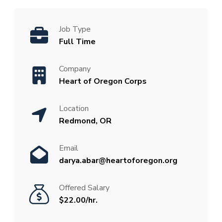
Job Type
Full Time
Company
Heart of Oregon Corps
Location
Redmond, OR
Email
darya.abar@heartoforegon.org
Offered Salary
$22.00/hr.