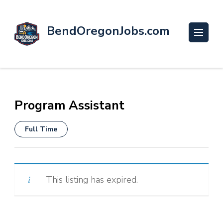
BendOregonJobs.com
Program Assistant
Full Time
This listing has expired.