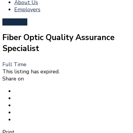
About Us
Employers
Post a Job
Fiber Optic Quality Assurance
Specialist
Full Time
This listing has expired.
Share on
Print