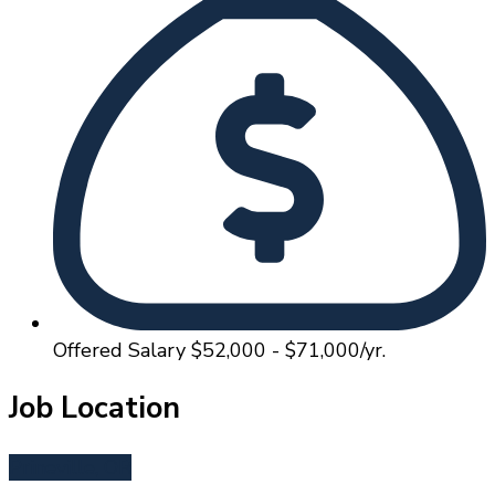
Offered Salary
$52,000 - $71,000/yr.
Job Location
Prineville, OR