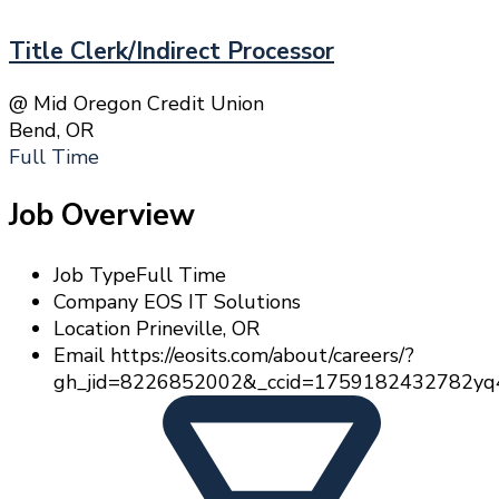
Title Clerk/Indirect Processor
@ Mid Oregon Credit Union
Bend, OR
Full Time
Job Overview
Job Type
Full Time
Company
EOS IT Solutions
Location
Prineville, OR
Email
https://eosits.com/about/careers/?
gh_jid=8226852002&_ccid=1759182432782yq