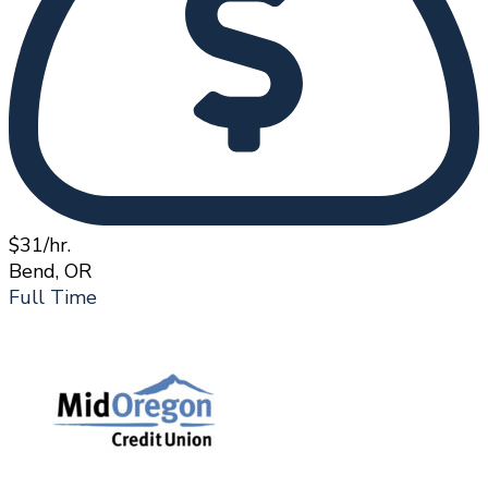
$31/hr.
Bend, OR
Full Time