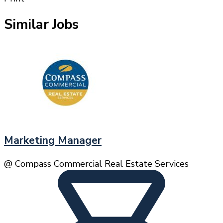
Similar Jobs
Marketing Manager
@ Compass Commercial Real Estate Services