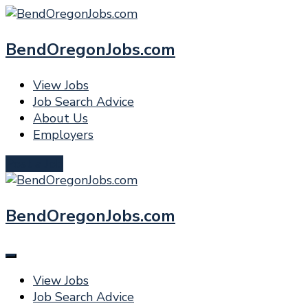
BendOregonJobs.com
View Jobs
Job Search Advice
About Us
Employers
Post a Job
BendOregonJobs.com
View Jobs
Job Search Advice