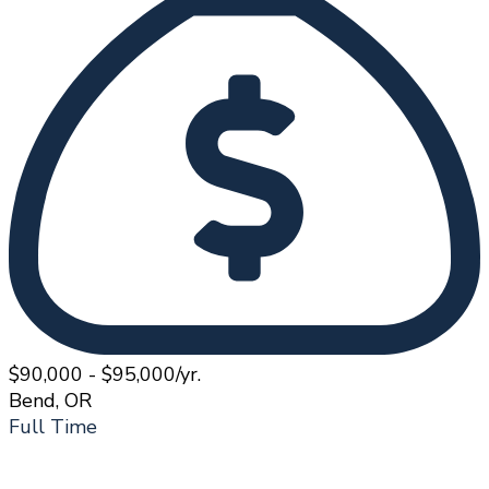
$90,000 - $95,000/yr.
Bend, OR
Full Time