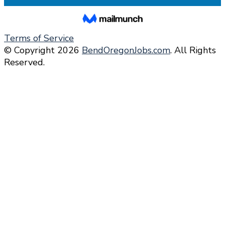
Terms of Service
© Copyright 2026
BendOregonJobs.com
. All Rights
Reserved.