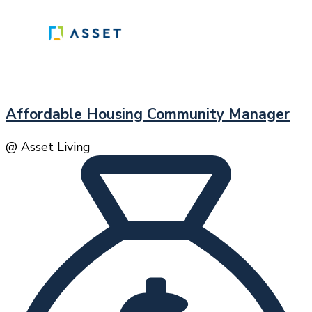
Affordable Housing Community Manager
@ Asset Living