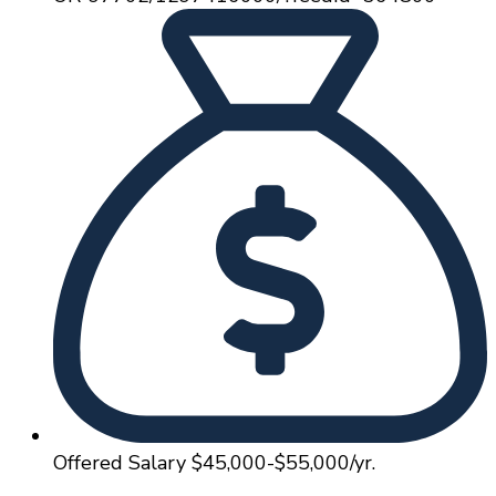
Offered Salary
$45,000-$55,000/yr.