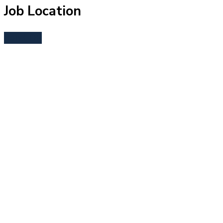
Job Location
Bend, OR