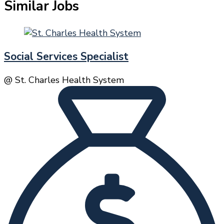
Similar Jobs
Social Services Specialist
@ St. Charles Health System