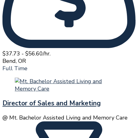
$37.73 - $56.60/hr.
Bend, OR
Full Time
Director of Sales and Marketing
@ Mt. Bachelor Assisted Living and Memory Care