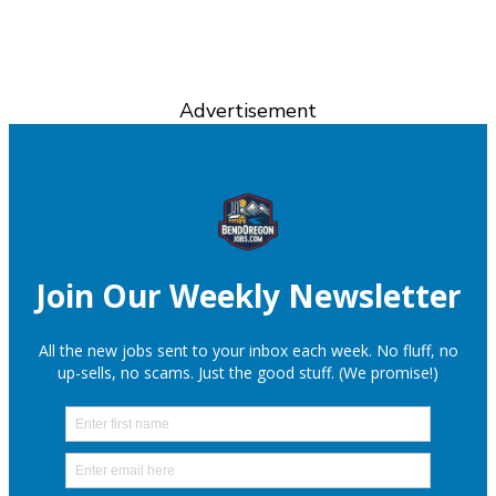
Advertisement