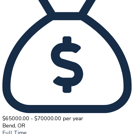
$65000.00 - $70000.00 per year
Bend, OR
Full Time