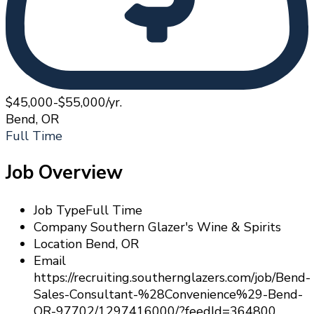
$45,000-$55,000/yr.
Bend, OR
Full Time
Job Overview
Job Type
Full Time
Company
Southern Glazer's Wine & Spirits
Location
Bend, OR
Email
https://recruiting.southernglazers.com/job/Bend-
Sales-Consultant-%28Convenience%29-Bend-
OR-97702/1297416000/?feedId=364800