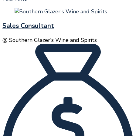
Sales Consultant
@ Southern Glazer's Wine and Spirits