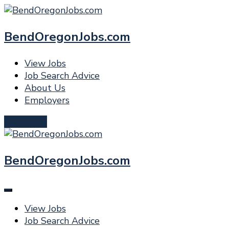
BendOregonJobs.com
View Jobs
Job Search Advice
About Us
Employers
Post a Job
BendOregonJobs.com
View Jobs
Job Search Advice