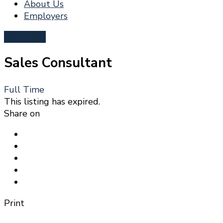
About Us
Employers
Post a Job
Sales Consultant
Full Time
This listing has expired.
Share on
Print