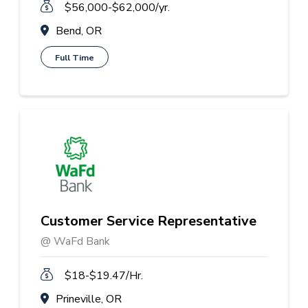
$56,000-$62,000/yr.
Bend, OR
Full Time
Customer Service Representative
@ WaFd Bank
$18-$19.47/Hr.
Prineville, OR