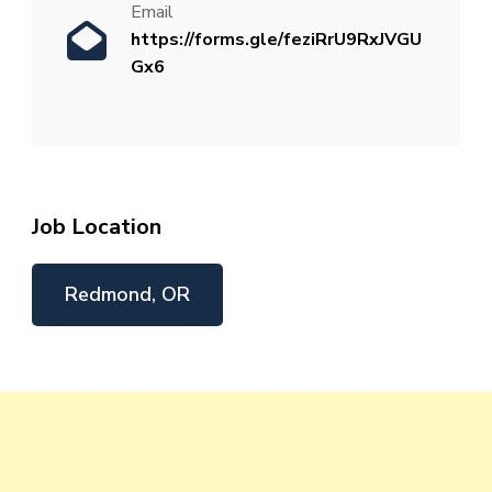
Email
https://forms.gle/feziRrU9RxJVGU
Gx6
Job Location
Redmond, OR