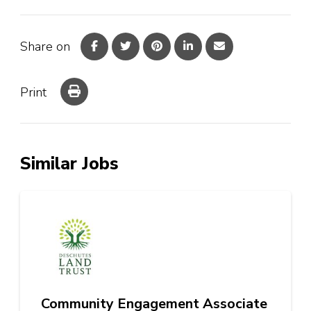
Share on
Print
Similar Jobs
Community Engagement Associate