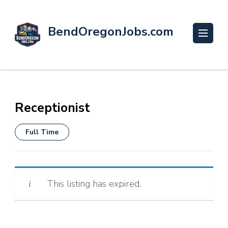
BendOregonJobs.com
Receptionist
Full Time
This listing has expired.