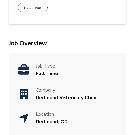
Full Time
Job Overview
Job Type
Full Time
Company
Redmond Veterinary Clinic
Location
Redmond, OR