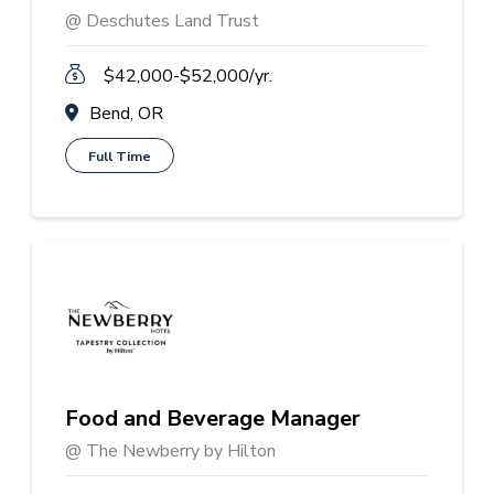
@ Deschutes Land Trust
$42,000-$52,000/yr.
Bend, OR
Full Time
Food and Beverage Manager
@ The Newberry by Hilton