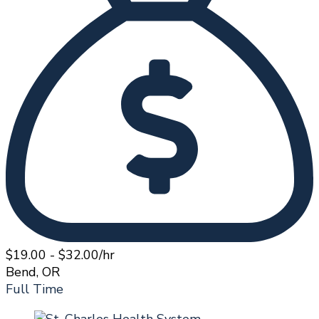
$19.00 - $32.00/hr
Bend, OR
Full Time