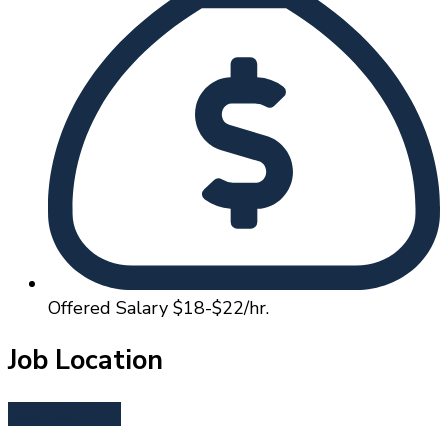
Offered Salary
$18-$22/hr.
Job Location
Redmond, OR