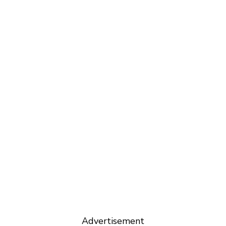
Advertisement