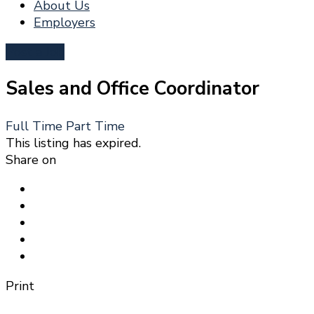
About Us
Employers
Post a Job
Sales and Office Coordinator
Full Time
Part Time
This listing has expired.
Share on
Print