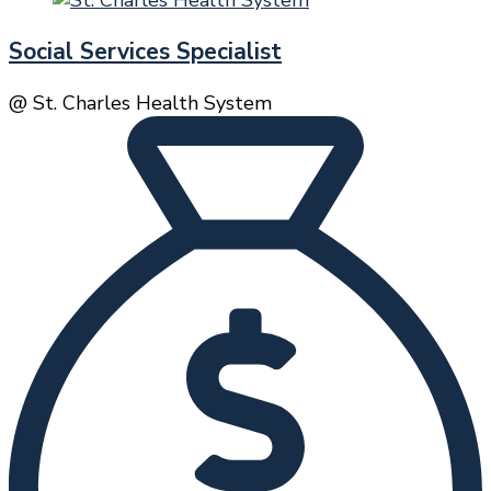
Social Services Specialist
@ St. Charles Health System