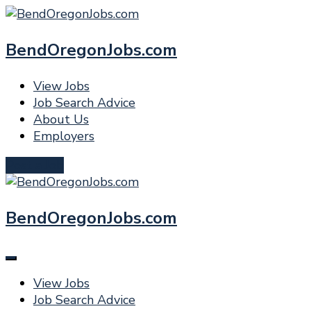
BendOregonJobs.com
View Jobs
Job Search Advice
About Us
Employers
Post a Job
BendOregonJobs.com
View Jobs
Job Search Advice