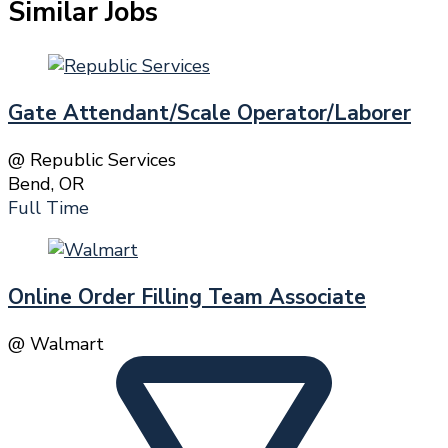
Similar Jobs
Gate Attendant/Scale Operator/Laborer
@ Republic Services
Bend, OR
Full Time
Online Order Filling Team Associate
@ Walmart