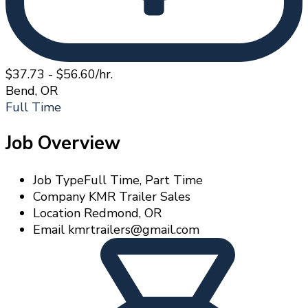
$37.73 - $56.60/hr.
Bend, OR
Full Time
Job Overview
Job Type
Full Time, Part Time
Company
KMR Trailer Sales
Location
Redmond, OR
Email
kmrtrailers@gmail.com