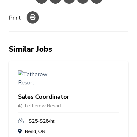
Print
Similar Jobs
Sales Coordinator
@ Tetherow Resort
$25-$28/hr.
Bend, OR