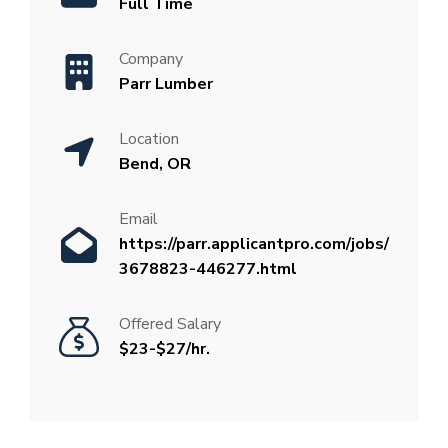
Full Time
Company
Parr Lumber
Location
Bend, OR
Email
https://parr.applicantpro.com/jobs/
3678823-446277.html
Offered Salary
$23-$27/hr.