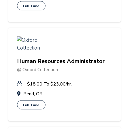
Full Time
Human Resources Administrator
@ Oxford Collection
$18.00 To $23.00/hr.
Bend, OR
Full Time