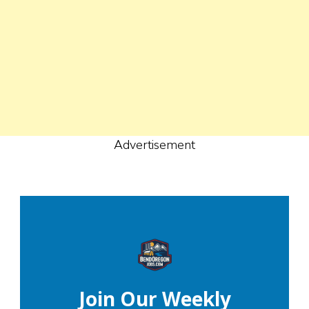
Advertisement