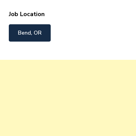
Job Location
Bend, OR