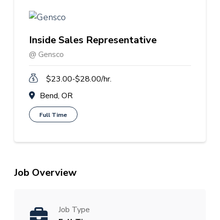
Inside Sales Representative
@ Gensco
$23.00-$28.00/hr.
Bend, OR
Full Time
Job Overview
Job Type