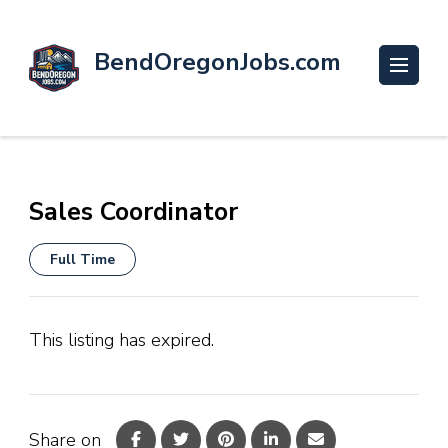
BendOregonJobs.com
Sales Coordinator
Full Time
This listing has expired.
Share on