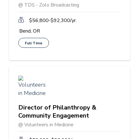
@ TDS - Zolo Broadcasting
$56,800-$92,300/yr.
Bend, OR
Full Time
Director of Philanthropy &
Community Engagement
@ Volunteers in Medicine