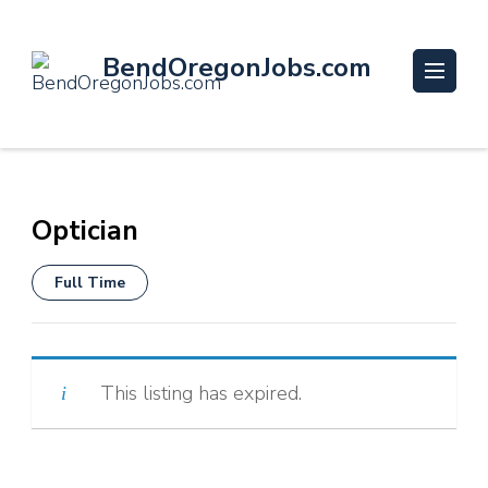
BendOregonJobs.com
Optician
Full Time
This listing has expired.