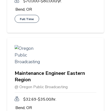
$70,000–$80,000/yr.
Bend, OR
Full Time
Maintenance Engineer Eastern
Region
@ Oregon Public Broadcasting
$32.69-$35.00/hr.
Bend, OR