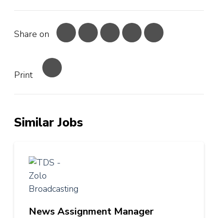
Share on
Print
Similar Jobs
News Assignment Manager