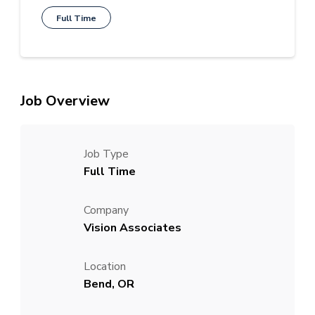
Full Time
Job Overview
Job Type
Full Time
Company
Vision Associates
Location
Bend, OR