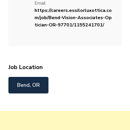
Email
https://careers.essilorluxottica.co
m/job/Bend-Vision-Associates-Op
tician-OR-97701/1155241701/
Job Location
Bend, OR